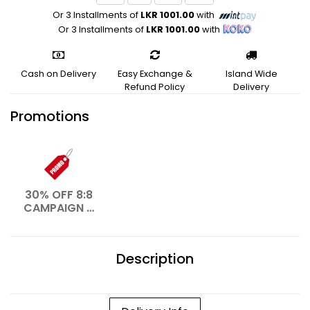
Or 3 Installments of
LKR 1001.00
with
Or 3 Installments of
LKR 1001.00
with
Cash on Delivery
Easy Exchange &
Island Wide
Refund Policy
Delivery
Promotions
30% OFF 8:8
CAMPAIGN –
AUG 2026
Description