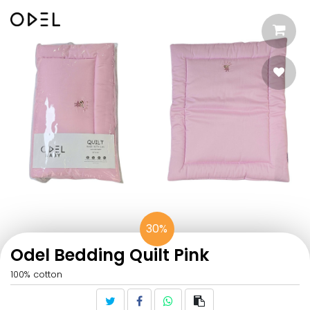
30%
Odel Bedding Quilt Pink
100% cotton