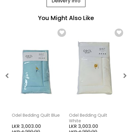
Delivery Info
You Might Also Like
Odel Bedding Quilt Blue
Odel Bedding Quilt
White
LKR 3,003.00
LKR 3,003.00
LKR 4,290.00
LKR 4,290.00