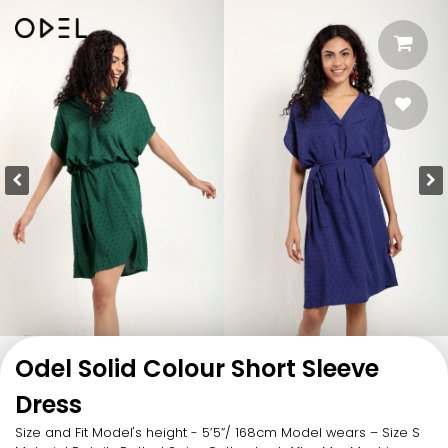
Odel Solid Colour Short Sleeve
Dress
Size and Fit Model's height - 5’5”/ 168cm Model wears – Size S