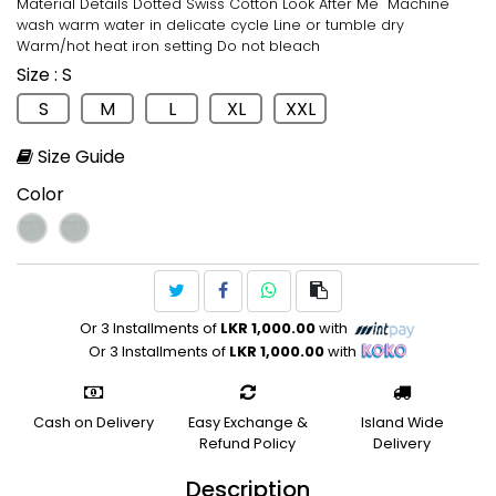
Material Details Dotted Swiss Cotton Look After Me Machine
wash warm water in delicate cycle Line or tumble dry
Warm/hot heat iron setting Do not bleach
Size
: S
S
M
L
XL
XXL
Size Guide
Color
Or 3 Installments of
LKR 1,000.00
with
Or 3 Installments of
LKR 1,000.00
with
Cash on Delivery
Easy Exchange &
Island Wide
Refund Policy
Delivery
Description