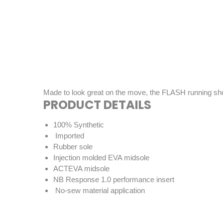
Made to look great on the move, the FLASH running shoe i
PRODUCT DETAILS
100% Synthetic
Imported
Rubber sole
Injection molded EVA midsole
ACTEVA midsole
NB Response 1.0 performance insert
No-sew material application