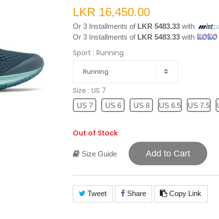
LKR 16,450.00
Or 3 Installments of
LKR 5483.33
with
Or 3 Installments of
LKR 5483.33
with
Sport
: Running
Running
Size
: US 7
US 7
US 6
US 8
US 6.5
US 7.5
Out of Stock
Add to Cart
Size Guide
Tweet
Share
Copy Link