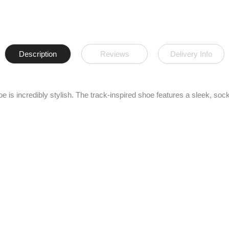
Description
Reviews
Delivery Info
s incredibly stylish. The track-inspired shoe features a sleek, sock-li