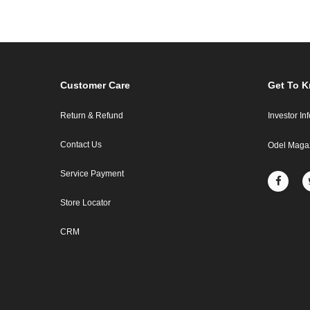
Customer Care
Get To 
Return & Refund
Investor In
Contact Us
Odel Maga
Service Payment
Store Locator
CRM