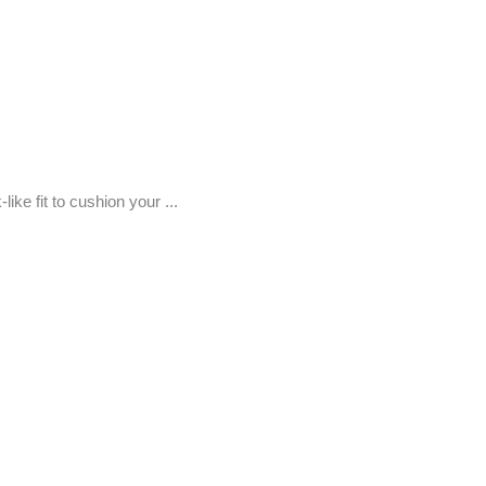
ke fit to cushion your ...