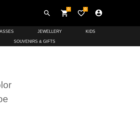
0
0
LASSES
JEWELLERY
KIDS
SOUVENIRS & GIFTS
lor
oe