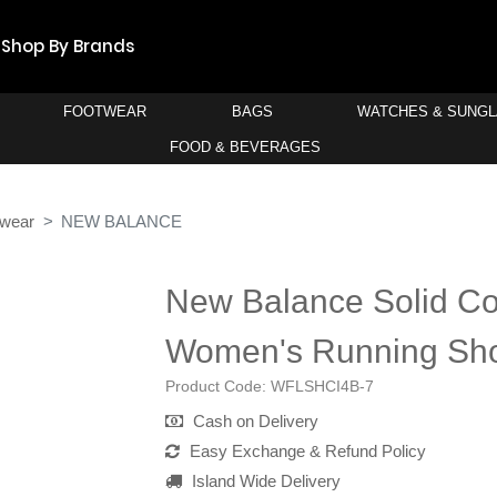
Shop By Brands
FOOTWEAR
BAGS
WATCHES & SUNG
FOOD & BEVERAGES
twear
NEW BALANCE
New Balance Solid Co
Women's Running Sh
Product Code:
WFLSHCI4B-7
Cash on Delivery
Easy Exchange & Refund Policy
Island Wide Delivery