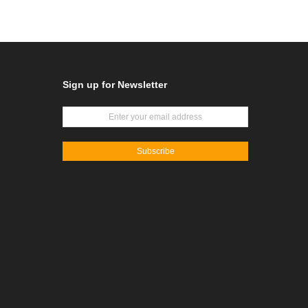
Sign up for Newsletter
Subscribe