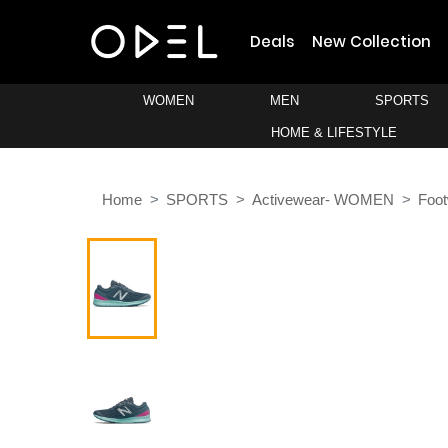
Deals
New Collection
WOMEN
MEN
SPORTS
HOME & LIFESTYLE
Home
SPORTS
Activewear- WOMEN
Foo