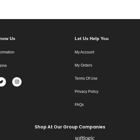
Know Us
Let Us Help You
formation
My Account
My Orders
zine
Terms Of Use
Privacy Policy
FAQs
Shop At Our Group Companies