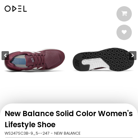
New Balance Solid Color Women's
Lifestyle Shoe
WS247SC3B-9_5--247 - NEW BALANCE