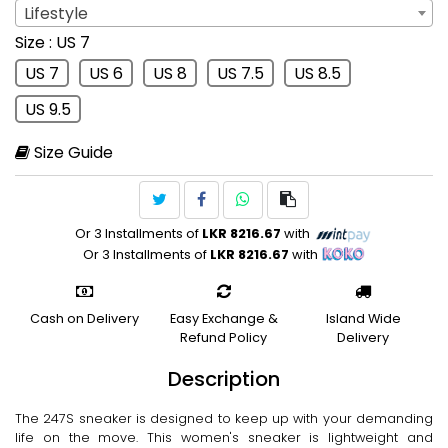
Lifestyle
Sport
: Lifestyle
Size
: US 7
Lifestyle
US 7
US 6
US 8
US 7.5
US 8.5
US 9.5
Size Guide
Or 3 Installments of
LKR 8216.67
with
Or 3 Installments of
LKR 8216.67
with
Cash on Delivery
Easy Exchange &
Island Wide
Refund Policy
Delivery
Description
The 247S sneaker is designed to keep up with your demanding
life on the move. This women's sneaker is lightweight and