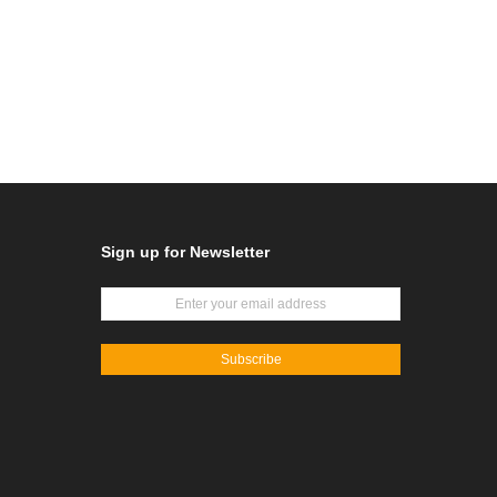
Sign up for Newsletter
Subscribe