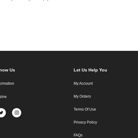
Know Us
Let Us Help You
formation
My Account
My Orders
zine
Terms Of Use
Privacy Policy
FAQs