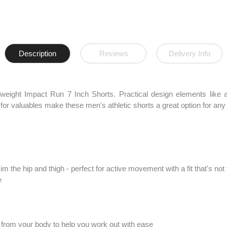
Description
Reviews
Delivery Info
weight Impact Run 7 Inch Shorts. Practical design elements like a 
for valuables make these men's athletic shorts a great option for any 
im the hip and thigh - perfect for active movement with a fit that's not 
e
from your body to help you work out with ease