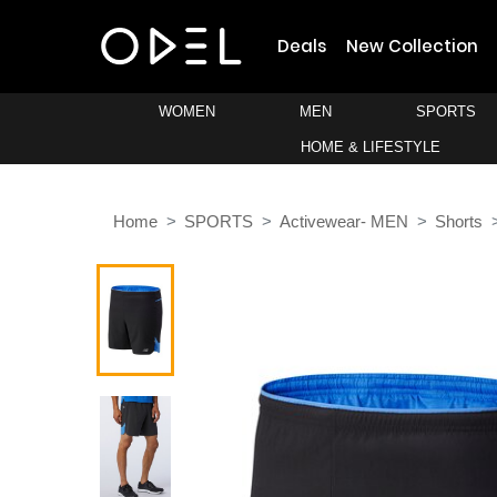
Deals
New Collection
WOMEN
MEN
SPORTS
HOME & LIFESTYLE
Home
SPORTS
Activewear- MEN
Shorts