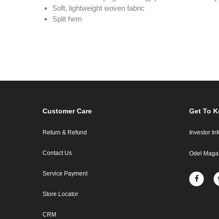
Soft, lightweight woven fabric
Split hem
Customer Care
Get To 
Return & Refund
Investor In
Contact Us
Odel Maga
Service Payment
Store Locator
CRM