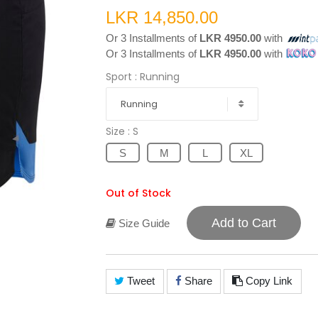
LKR 14,850.00
Or 3 Installments of
LKR 4950.00
with
Or 3 Installments of
LKR 4950.00
with
Sport
: Running
Running
Size
: S
S
M
L
XL
Out of Stock
Add to Cart
Size Guide
Tweet
Share
Copy Link