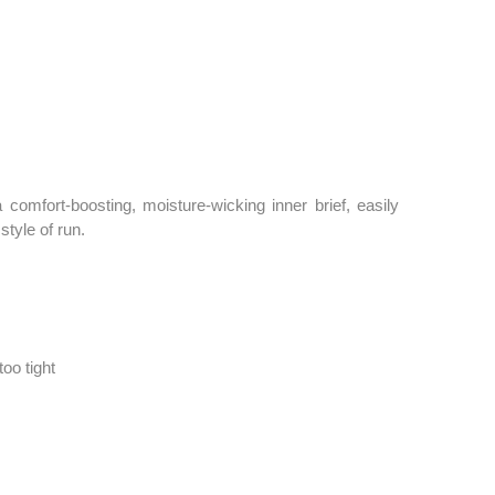
comfort-boosting, moisture-wicking inner brief, easily
style of run.
too tight