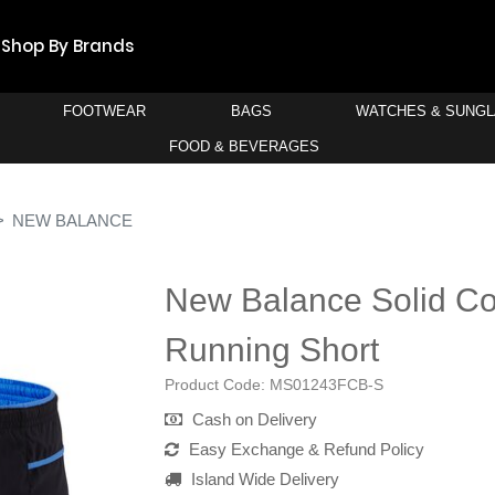
Shop By Brands
FOOTWEAR
BAGS
WATCHES & SUNG
FOOD & BEVERAGES
NEW BALANCE
New Balance Solid Co
Running Short
Product Code:
MS01243FCB-S
Cash on Delivery
Easy Exchange & Refund Policy
Island Wide Delivery