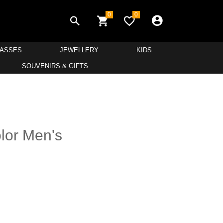
0
0
LASSES
JEWELLERY
KIDS
SOUVENIRS & GIFTS
lor Men's