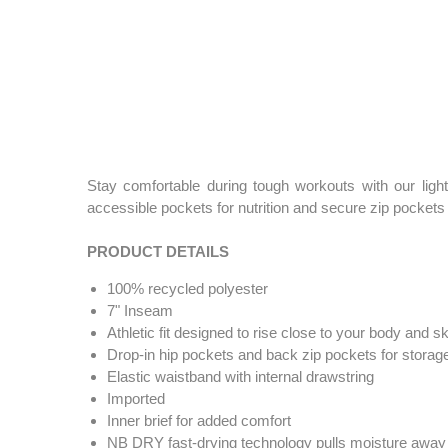
Stay comfortable during tough workouts with our light
accessible pockets for nutrition and secure zip pockets 
PRODUCT DETAILS
100% recycled polyester
7" Inseam
Athletic fit designed to rise close to your body and sk
Drop-in hip pockets and back zip pockets for storag
Elastic waistband with internal drawstring
Imported
Inner brief for added comfort
NB DRY fast-drying technology pulls moisture away 