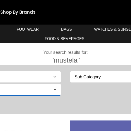
Shop By Brands
FOOTWEAR
BAGS
WATCHES & SUNG
FOOD & BEVERAGES
Your search results for:
"mustela"
Sub Category