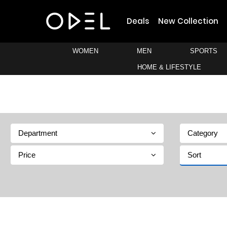
Deals
New Collection
WOMEN
MEN
SPORTS
HOME & LIFESTYLE
Department
Category
Price
Sort