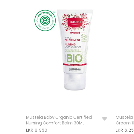
Mustela Baby Organic Certified
Mustela 
Nursing Comfort Balm 30ML
Cream 1
LKR 8,950
LKR 6,2