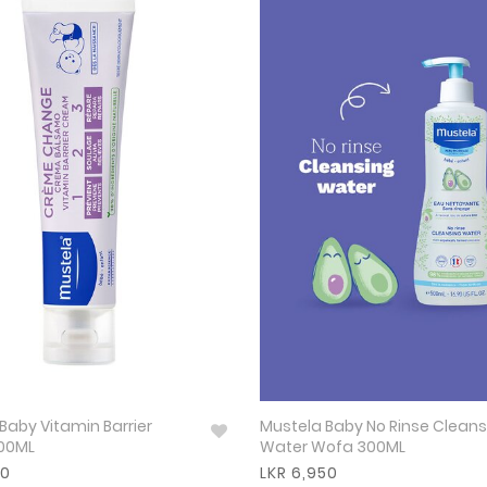
Baby Vitamin Barrier
Mustela Baby No Rinse Cleans
00ML
Water Wofa 300ML
50
LKR 6,950