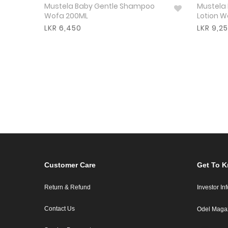
Mustela Baby Gentle Shampoo
Mustela
Wofa 200ML
Lotion 
LKR 6,450
LKR 9,2
Customer Care
Get To 
Return & Refund
Investor In
Contact Us
Odel Maga