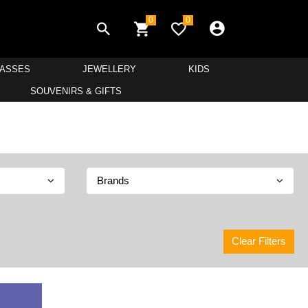
0
0
LASSES
JEWELLERY
KIDS
SOUVENIRS & GIFTS
Brands
Clear Filters