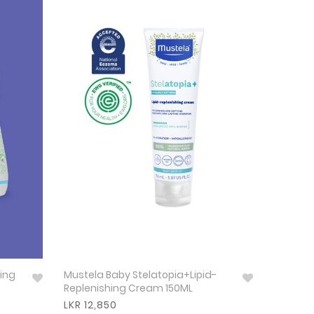
ing
Mustela Baby Stelatopia+Lipid-
Replenishing Cream 150ML
LKR 12,850