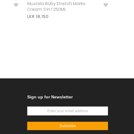
Mustela Baby Stretch Marks
Cream 3 In 1 250ML
LKR 18,150
Sign up for Newsletter
Subscribe