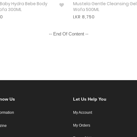
 Baby Hydra Bebe Body
Mustela Gentle Cleansing Gel
Wofa 300ML
Wofa 500ML
50
LKR 8,750
-- End Of Content --
Know Us
Let Us Help You
formation
My Account
My Orders
zine