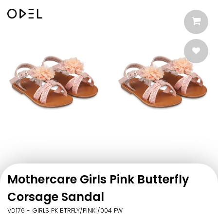
Mothercare Girls Pink Butterfly
Corsage Sandal
VD176 - GIRLS PK BTRFLY/PINK /004 FW