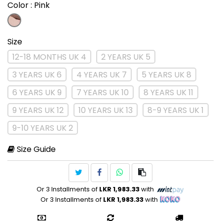
Color
: Pink
Size
12-18 MONTHS UK 4
2 YEARS UK 5
3 YEARS UK 6
4 YEARS UK 7
5 YEARS UK 8
6 YEARS UK 9
7 YEARS UK 10
8 YEARS UK 11
9 YEARS UK 12
10 YEARS UK 13
8-9 YEARS UK 1
9-10 YEARS UK 2
Size Guide
Or 3 Installments of
LKR 1,983.33
with
Or 3 Installments of
LKR 1,983.33
with