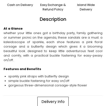
Cash on Delivery
Easy Exchange &
Island Wide
Refund Policy
Delivery
Description
At a Glance
whether your little ones got a birthday party, family gathering
or summer picnic on the agenda, these sandals are a must. a
kaleidoscope of sparkle, each shoe features a pink floral
corsage and a butterfly design which gives it a blooming
beautiful look. designed to keep little adventurous feet cool
and comfy, with a practical buckle fastening for easy-peasy
on/off.
Features and Benefits
sparkly pink straps with butterfly design
simple buckle fastening for easy on/off
gorgeous three-dimensional corsage-style flower
Delivery Info