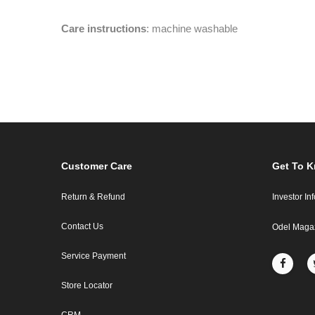
Care instructions
: machine washable
Customer Care
Get To 
Return & Refund
Investor In
Contact Us
Odel Maga
Service Payment
Store Locator