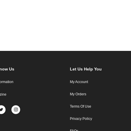
Know Us
Let Us Help You
formation
My Account
My Orders
zine
Terms Of Use
Privacy Policy