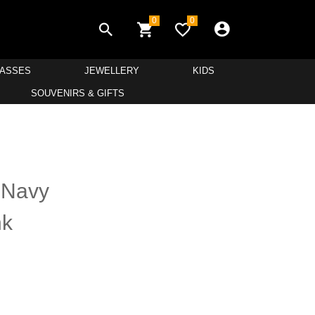
0
0
LASSES
JEWELLERY
KIDS
SOUVENIRS & GIFTS
 Navy
nk