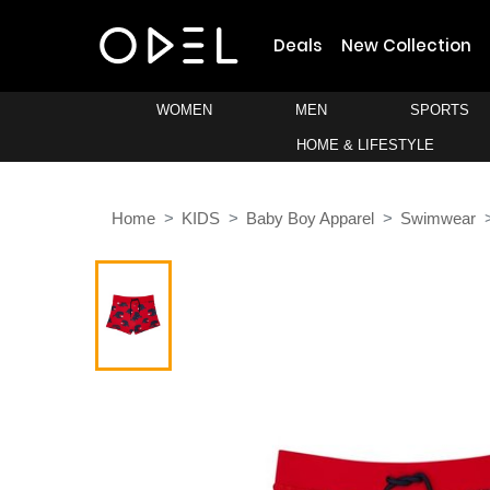
Deals
New Collection
WOMEN
MEN
SPORTS
HOME & LIFESTYLE
Home
KIDS
Baby Boy Apparel
Swimwear