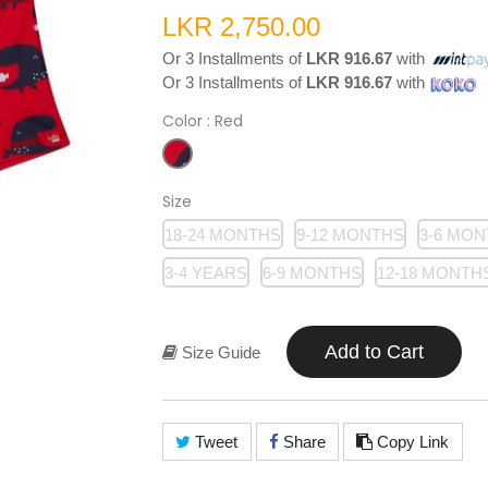
LKR 2,750.00
Or 3 Installments of
LKR 916.67
with
Or 3 Installments of
LKR 916.67
with
Color
: Red
Size
18-24 MONTHS
9-12 MONTHS
3-6 MO
3-4 YEARS
6-9 MONTHS
12-18 MONTH
Add to Cart
Size Guide
Tweet
Share
Copy Link