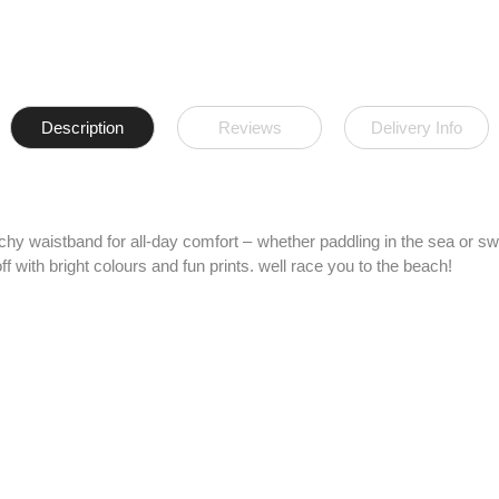
Description
Reviews
Delivery Info
etchy waistband for all-day comfort – whether paddling in the sea or 
f with bright colours and fun prints. well race you to the beach!