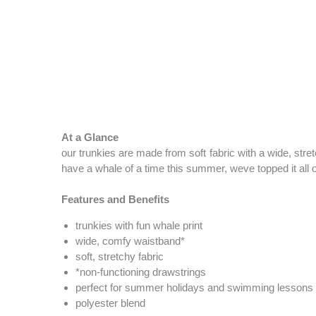
At a Glance
our trunkies are made from soft fabric with a wide, str
have a whale of a time this summer, weve topped it all of
Features and Benefits
trunkies with fun whale print
wide, comfy waistband*
soft, stretchy fabric
*non-functioning drawstrings
perfect for summer holidays and swimming lessons
polyester blend