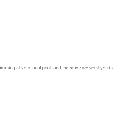
swimming at your local pool. and, because we want you to