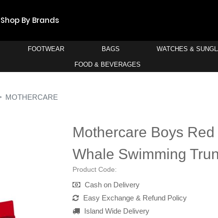
Shop By Brands
FOOTWEAR
BAGS
WATCHES & SUNG
FOOD & BEVERAGES
MOTHERCARE
Mothercare Boys Red
Whale Swimming Tru
Product Code:
Cash on Delivery
Easy Exchange & Refund Policy
Island Wide Delivery