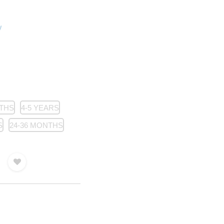
NTHS
4-5 YEARS
S
24-36 MONTHS