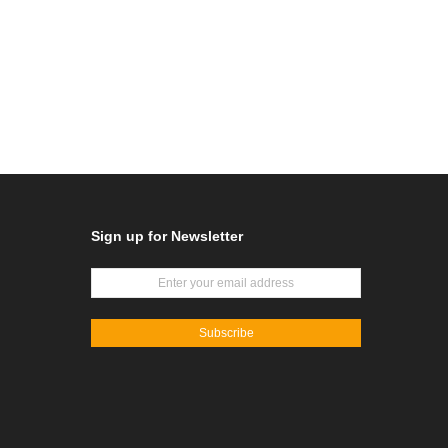
Sign up for Newsletter
Subscribe