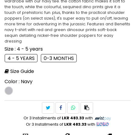
wardrobe with our navy tee. the cotton fabric makes it soft to
the touch, while the colourful, sequined dino prints give it a
touch of prehistoric fun. plus, thanks to the practical shoulder
poppers (on select sizes), it's super easy to pull on/off, leaving
more time for adventuring in the jurassic. Features and Benefits
navy t-shirt with red and green dinosaur prints soft-back
sequin detailing nickel-free shoulder poppers for easy
dressing
Size
: 4 - 5 years
4 - 5 YEARS
0-3 MONTHS
Size Guide
Color
: Navy
Or 3 Installments of
LKR 483.33
with
Or 3 Installments of
LKR 483.33
with