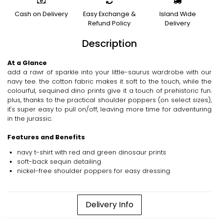
Cash on Delivery
Easy Exchange &
Island Wide
Refund Policy
Delivery
Description
At a Glance
add a rawr of sparkle into your little-saurus wardrobe with our
navy tee. the cotton fabric makes it soft to the touch, while the
colourful, sequined dino prints give it a touch of prehistoric fun.
plus, thanks to the practical shoulder poppers (on select sizes),
it's super easy to pull on/off, leaving more time for adventuring
in the jurassic.
Features and Benefits
navy t-shirt with red and green dinosaur prints
soft-back sequin detailing
nickel-free shoulder poppers for easy dressing
Delivery Info