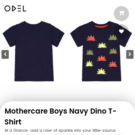
Mothercare Boys Navy Dino T-
Shirt
At a Glance add a rawr of sparkle into your little-saurus