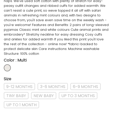
naps. We've used soft cotton with plenty of stretch for easy-
peasy outfit changes and ribbed cuffs for added warmth. We
can’t resist a cute print, so weve topped it all off with safari
animals in refreshing mint colours and, with two designs to
choose from, you'll save even save time on the weekly wash -
you're welcome! Features and Benefits: 2 pairs of long-sleeved
pyjamas Classic mint and white colours Cute animal prints and
embroidery* Stretchy neckline for easy dressing Cosy cuffs
and ankles for added warmth If you liked this print you'll love
the rest of the collection - online now! *fabric-backed to
protect delicate skin Care instructions: Machine washable
Structure: 100% cotton
Color
: Multi
Size
9-12 MONTHS
3-6 MONTHS
6-9 MONTHS
TINY BABY
NEW BABY
UP TO 3 MONTHS
UP TO 1 MONTH