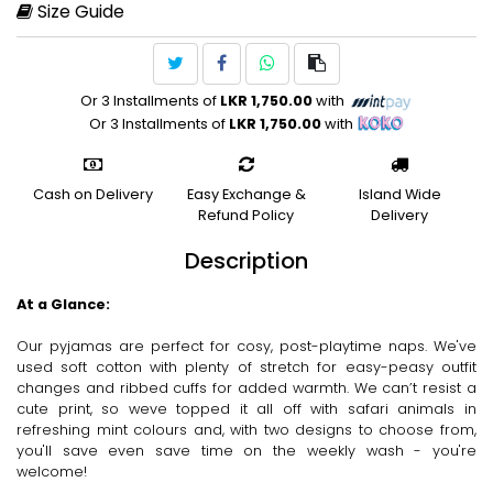
Size Guide
Or 3 Installments of
LKR 1,750.00
with
Or 3 Installments of
LKR 1,750.00
with
Cash on Delivery
Easy Exchange &
Island Wide
Refund Policy
Delivery
Description
At a Glance:
Our pyjamas are perfect for cosy, post-playtime naps. We've
used soft cotton with plenty of stretch for easy-peasy outfit
changes and ribbed cuffs for added warmth. We can’t resist a
cute print, so weve topped it all off with safari animals in
refreshing mint colours and, with two designs to choose from,
you'll save even save time on the weekly wash - you're
welcome!