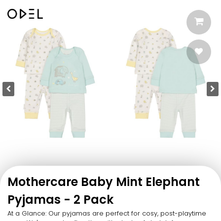
Mothercare Baby Mint Elephant
Pyjamas - 2 Pack
At a Glance: Our pyjamas are perfect for cosy, post-playtime