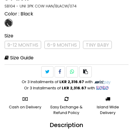
SB104 - UNI 3PK COW HAN/BLACW/074
Color
: Black
Size
9-12 MONTHS
6-9 MONTHS
TINY BABY
Size Guide
Or 3 Installments of
LKR 2,316.67
with
Or 3 Installments of
LKR 2,316.67
with
Cash on Delivery
Easy Exchange &
Island Wide
Refund Policy
Delivery
Description