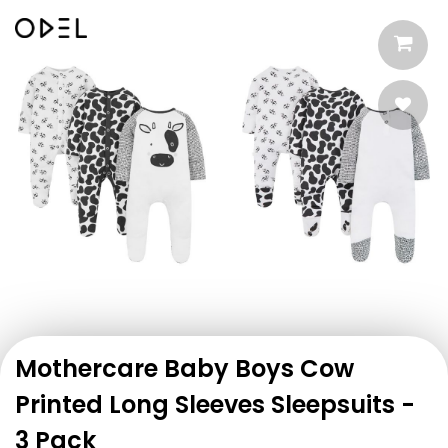
Mothercare Baby Boys Cow
Printed Long Sleeves Sleepsuits -
3 Pack