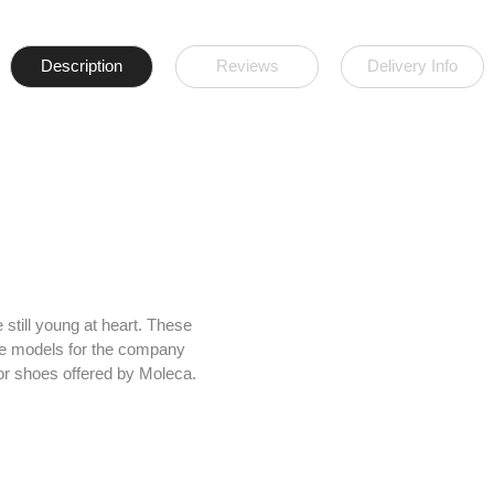
Description
Reviews
Delivery Info
still young at heart. These
The models for the company
 for shoes offered by Moleca.