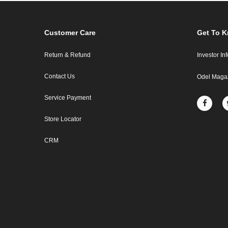
Customer Care
Get To 
Return & Refund
Investor In
Contact Us
Odel Maga
Service Payment
Store Locator
CRM