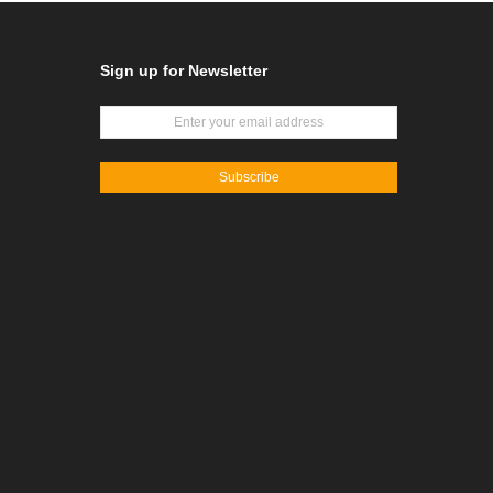
Sign up for Newsletter
Subscribe