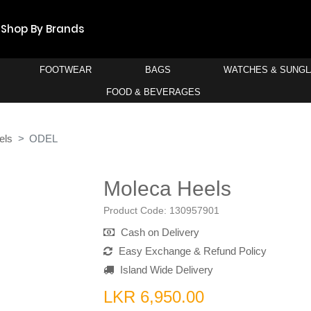
Shop By Brands
FOOTWEAR
BAGS
WATCHES & SUNG
FOOD & BEVERAGES
els
ODEL
Moleca Heels
Product Code:
130957901
Cash on Delivery
Easy Exchange & Refund Policy
Island Wide Delivery
LKR 6,950.00