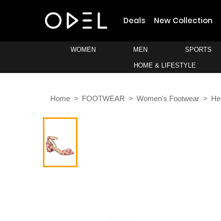
Deals
New Collection
WOMEN
MEN
SPORTS
HOME & LIFESTYLE
Home
FOOTWEAR
Women's Footwear
He