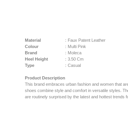
Material
:
Faux Patent Leather
Colour
:
Multi Pink
Brand
:
Moleca
Heel Height
:
3.50 Cm
Type
:
Casual
Product Description
This brand embraces urban fashion and women that are 
shoes combine style and comfort in versatile styles. 
are routinely surprised by the latest and hottest trends