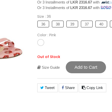
Or 3 Installments of
LKR 2316.67
with
Or 3 Installments of
LKR 2316.67
with
Size
: 36
36
38
39
37
40
Color
: Pink
Out of Stock
Add to Cart
Size Guide
Tweet
Share
Copy Link