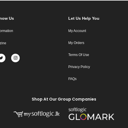
Know Us
Let Us Help You
formation
My Account
My Orders
zine
Terms Of Use
Privacy Policy
FAQs
Shop At Our Group Companies