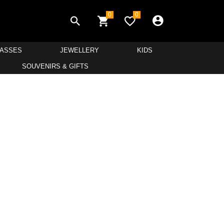
0
0
LASSES
JEWELLERY
KIDS
SOUVENIRS & GIFTS