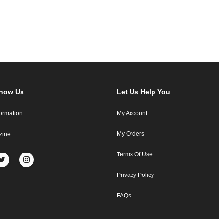
Know Us
Let Us Help You
formation
My Account
My Orders
zine
Terms Of Use
Privacy Policy
FAQs