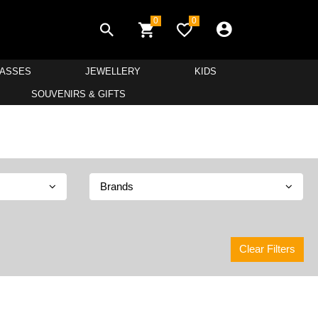
0
0
LASSES
JEWELLERY
KIDS
SOUVENIRS & GIFTS
Brands
Clear Filters