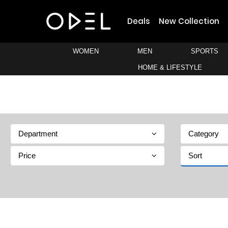
Deals
New Collection
WOMEN
MEN
SPORTS
HOME & LIFESTYLE
Department
Category
Price
Sort