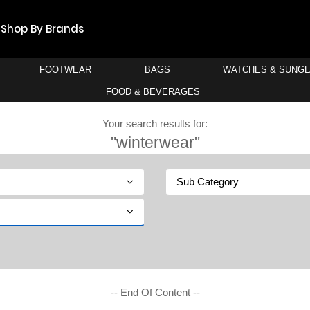
Shop By Brands
FOOTWEAR
BAGS
WATCHES & SUNG
FOOD & BEVERAGES
Your search results for:
"winterwear"
Sub Category
-- End Of Content --