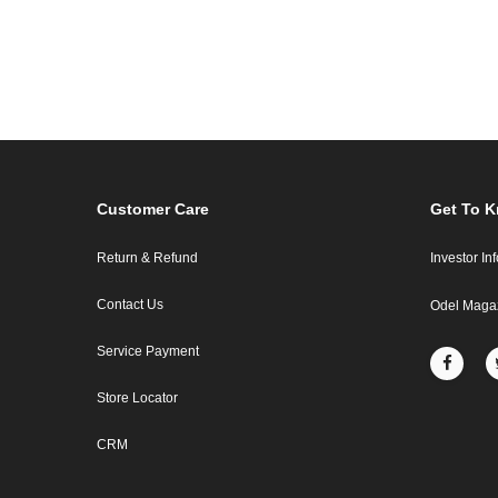
Customer Care
Get To 
Return & Refund
Investor In
Contact Us
Odel Maga
Service Payment
Store Locator
CRM