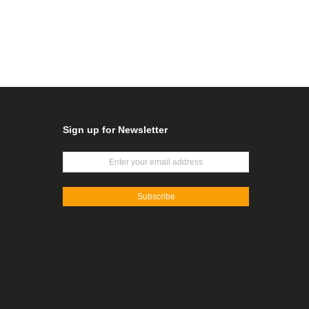
Sign up for Newsletter
Subscribe