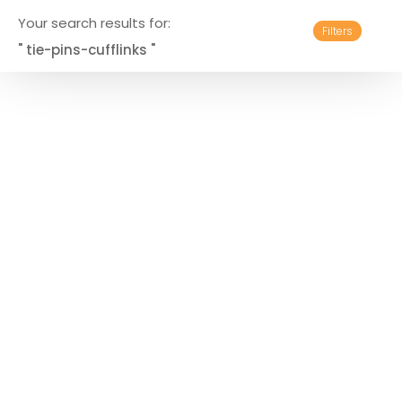
Your search results for:
Filters
" tie-pins-cufflinks "