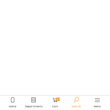
0
Home
Departments
Cart
Search
Menu