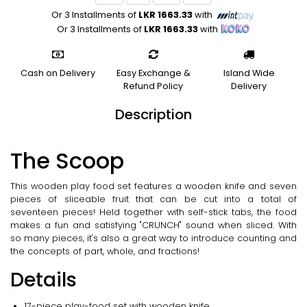
Or 3 Installments of
LKR 1663.33
with
Or 3 Installments of
LKR 1663.33
with
Cash on Delivery
Easy Exchange &
Island Wide
Refund Policy
Delivery
Description
The Scoop
This wooden play food set features a wooden knife and seven
pieces of sliceable fruit that can be cut into a total of
seventeen pieces! Held together with self-stick tabs, the food
makes a fun and satisfying "CRUNCH" sound when sliced. With
so many pieces, it's also a great way to introduce counting and
the concepts of part, whole, and fractions!
Details
17-piece play-food set with wooden knife