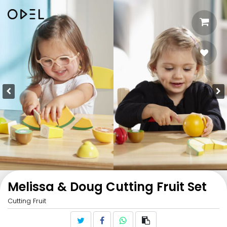
Melissa & Doug Cutting Fruit Set
Cutting Fruit