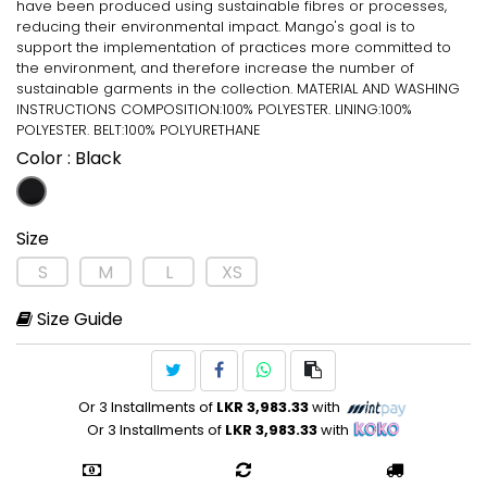
have been produced using sustainable fibres or processes,
reducing their environmental impact. Mango's goal is to
support the implementation of practices more committed to
the environment, and therefore increase the number of
sustainable garments in the collection. MATERIAL AND WASHING
INSTRUCTIONS COMPOSITION:100% POLYESTER. LINING:100%
POLYESTER. BELT:100% POLYURETHANE
Color
: Black
Size
S
M
L
XS
Size Guide
Or 3 Installments of
LKR 3,983.33
with
Or 3 Installments of
LKR 3,983.33
with