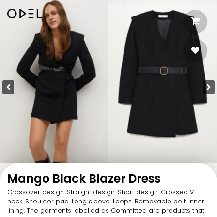
Mango Black Blazer Dress
Crossover design. Straight design. Short design. Crossed V-
neck. Shoulder pad. Long sleeve. Loops. Removable belt. Inner
lining. The garments labelled as Committed are products that