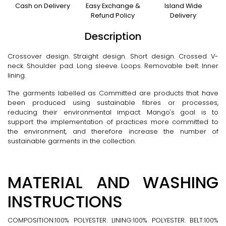
Cash on Delivery
Easy Exchange &
Island Wide
Refund Policy
Delivery
Description
Crossover design. Straight design. Short design. Crossed V-
neck. Shoulder pad. Long sleeve. Loops. Removable belt. Inner
lining.
The garments labelled as Committed are products that have
been produced using sustainable fibres or processes,
reducing their environmental impact. Mango's goal is to
support the implementation of practices more committed to
the environment, and therefore increase the number of
sustainable garments in the collection.
MATERIAL AND WASHING
INSTRUCTIONS
COMPOSITION:100% POLYESTER. LINING:100% POLYESTER. BELT:100%