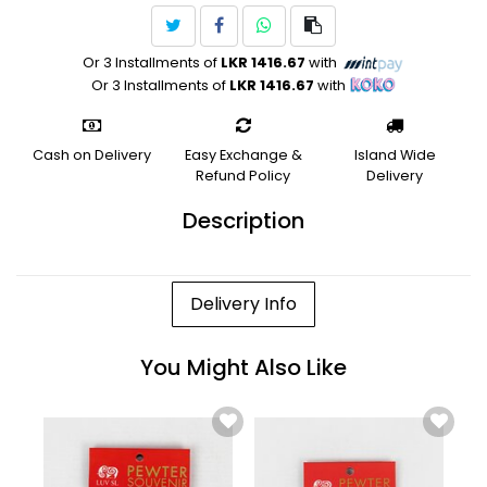
Or 3 Installments of
LKR 1416.67
with
Or 3 Installments of
LKR 1416.67
with
Cash on Delivery
Easy Exchange &
Island Wide
Refund Policy
Delivery
Description
Delivery Info
You Might Also Like