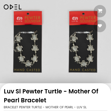
Luv Sl Pewter Turtle - Mother Of
Pearl Bracelet
BRACELET PEWTER TURTLE - MOTHER OF PEARL - LUV SL