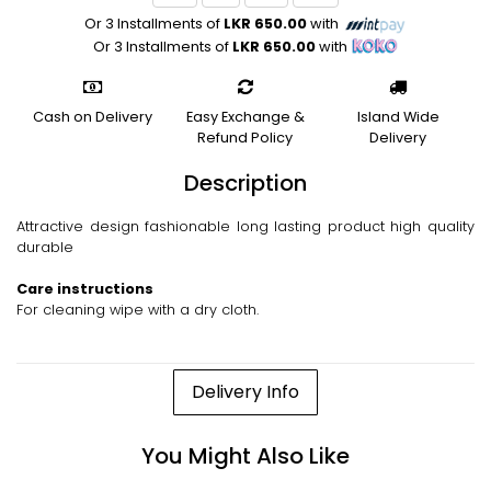
Or 3 Installments of
LKR 650.00
with
Or 3 Installments of
LKR 650.00
with
Cash on Delivery
Easy Exchange &
Island Wide
Refund Policy
Delivery
Description
Attractive design fashionable long lasting product high quality
durable
Care instructions
For cleaning wipe with a dry cloth.
Delivery Info
You Might Also Like