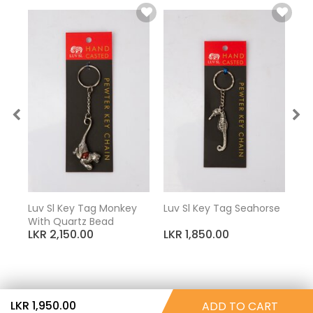
Luv Sl Key Tag Monkey
Luv Sl Key Tag Seahorse
Luv
With Quartz Bead
El
LKR 2,150.00
LKR 1,850.00
LK
LKR 1,950.00
ADD TO CART