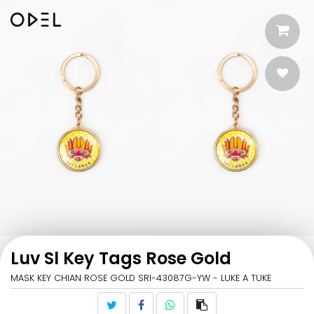
Luv Sl Key Tags Rose Gold
MASK KEY CHIAN ROSE GOLD SRI-43087G-YW - LUKE A TUKE