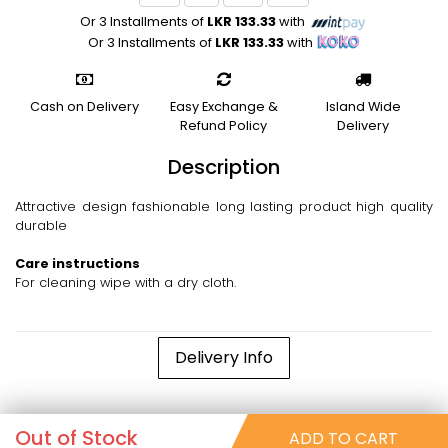
Or 3 Installments of
LKR 133.33
with
Or 3 Installments of
LKR 133.33
with
Cash on Delivery
Easy Exchange &
Island Wide
Refund Policy
Delivery
Description
Attractive design fashionable long lasting product high quality
durable
Care instructions
For cleaning wipe with a dry cloth.
Delivery Info
Out of Stock
ADD TO CART