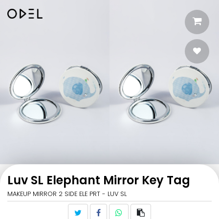
Luv SL Elephant Mirror Key Tag
MAKEUP MIRROR 2 SIDE ELE PRT - LUV SL