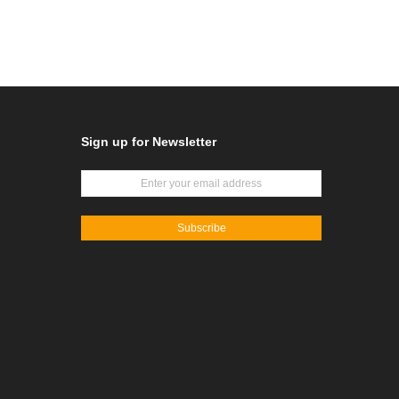
Sign up for Newsletter
Subscribe