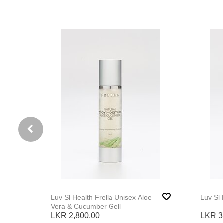
Luv Sl Health Frella Unisex Aloe
Vera & Cucumber Gell
LKR 2,800.00
LKR 3