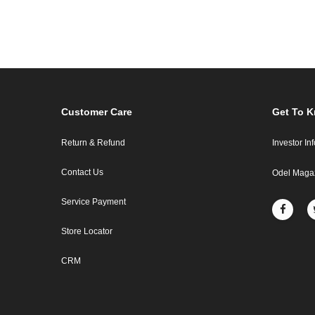
Customer Care
Get To 
Return & Refund
Investor In
Contact Us
Odel Maga
Service Payment
Store Locator
CRM