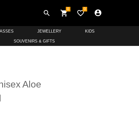
0
0
LASSES
JEWELLERY
KIDS
SOUVENIRS & GIFTS
nisex Aloe
l