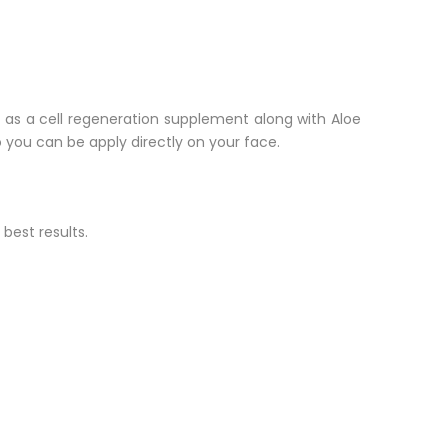
rk as a cell regeneration supplement along with Aloe
o you can be apply directly on your face.
 best results.