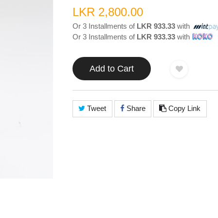
LKR 2,800.00
Or 3 Installments of
LKR 933.33
with
Or 3 Installments of
LKR 933.33
with
Add to Cart
Tweet
Share
Copy Link