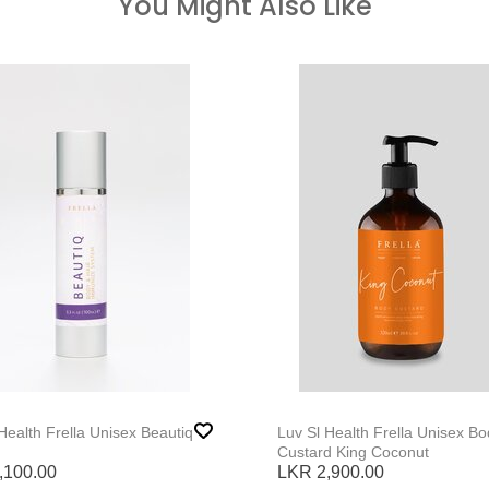
You Might Also Like
Luv Sl Health Frella Unisex Beautiq
Luv Sl Health Frella Unisex Body
Custard King Coconut
,100.00
LKR 2,900.00