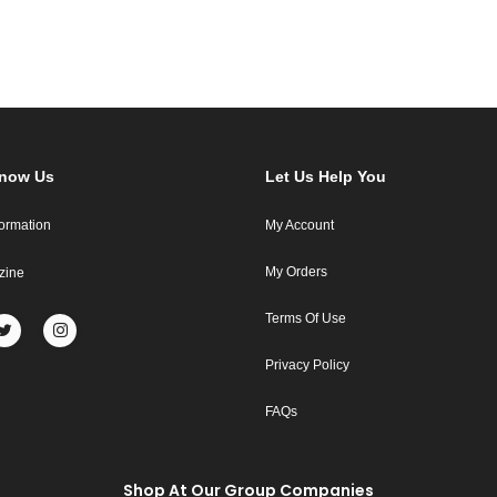
Know Us
Let Us Help You
formation
My Account
My Orders
zine
Terms Of Use
Privacy Policy
FAQs
Shop At Our Group Companies