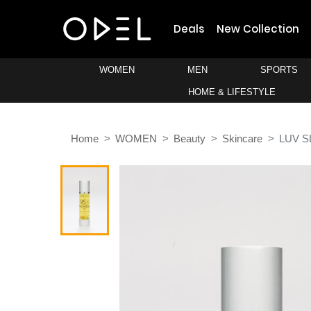
Deals
New Collection
WOMEN
MEN
SPORTS
HOME & LIFESTYLE
Home
WOMEN
Beauty
Skincare
LUV S