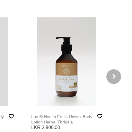
Luv Sl Health Frella Unisex Body
Luv Sl 
Lotion Herbal Thripala
Lotion
LKR 2,800.00
LKR 2