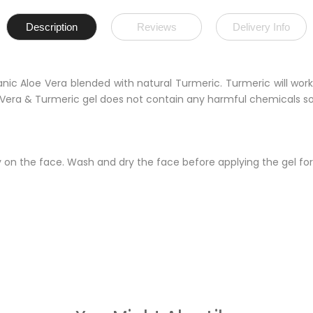
Description
Reviews
Delivery Info
ganic Aloe Vera blended with natural Turmeric. Turmeric will wo
oe Vera & Turmeric gel does not contain any harmful chemicals s
 on the face. Wash and dry the face before applying the gel for