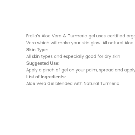
Frella’s Aloe Vera & Turmeric gel uses certified or
Vera which will make your skin glow. All natural Al
Skin Type:
All skin types and especially good for dry skin
Suggested Use:
Apply a pinch of gel on your palm, spread and apply
List of Ingredients:
Aloe Vera Gel blended with Natural Turmeric