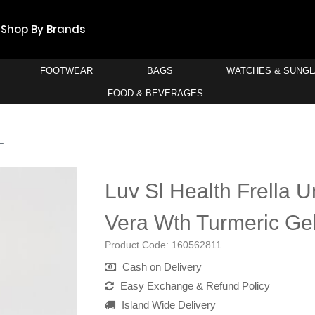
Shop By Brands
FOOTWEAR
BAGS
WATCHES & SUNG
FOOD & BEVERAGES
L
Luv Sl Health Frella U
Vera Wth Turmeric Ge
Product Code:
160562811
Cash on Delivery
Easy Exchange & Refund Policy
Island Wide Delivery