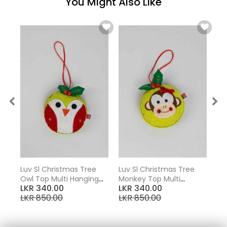
You Might Also Like
Luv Sl Christmas Tree
Luv Sl Christmas Tree
Lu
Owl Top Multi Hanging
Monkey Top Multi
Tu
LKR 340.00
LKR 340.00
LK
Ornaments
Hanging Ornaments
Or
LKR 850.00
LKR 850.00
LK