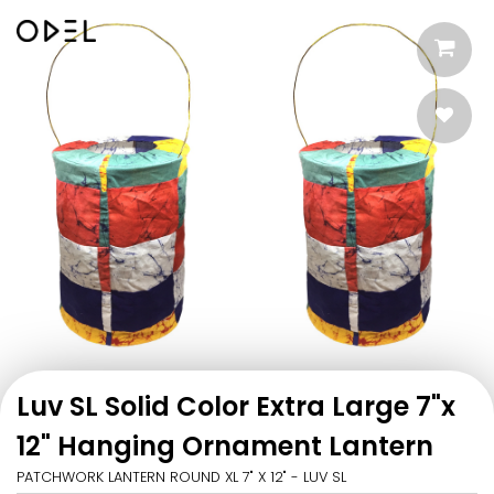
Luv SL Solid Color Extra Large 7"x
12" Hanging Ornament Lantern
PATCHWORK LANTERN ROUND XL 7" X 12" - LUV SL