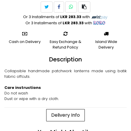
Or 3 Installments of
LKR 283.33
with
Or 3 Installments of
LKR 283.33
with
Cash on Delivery
Easy Exchange &
Island Wide
Refund Policy
Delivery
Description
Collapsible handmade patchwork lanterns made using batik
fabric offcuts.
Care instructions
Do not wash
Dust or wipe with a dry cloth.
Delivery Info