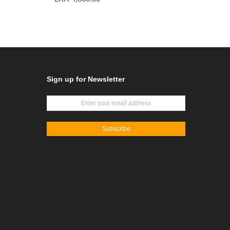
Sign up for Newsletter
Subscribe