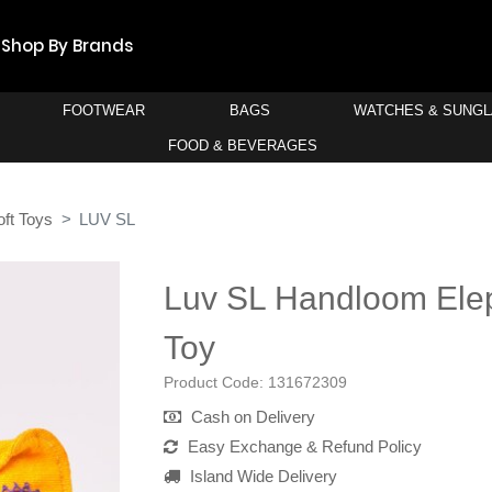
Shop By Brands
FOOTWEAR
BAGS
WATCHES & SUNG
FOOD & BEVERAGES
oft Toys
LUV SL
Luv SL Handloom Elep
Toy
Product Code:
131672309
Cash on Delivery
Easy Exchange & Refund Policy
Island Wide Delivery