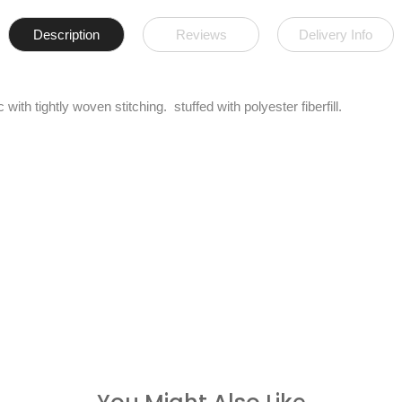
Description
Reviews
Delivery Info
with tightly woven stitching. stuffed with polyester fiberfill.