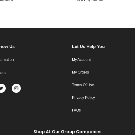
Know Us
Let Us Help You
formation
My Account
My Orders
zine
Terms Of Use
Privacy Policy
FAQs
Shop At Our Group Companies