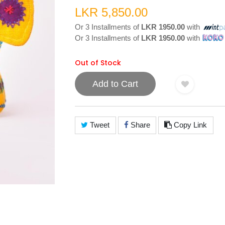
LKR 5,850.00
Or 3 Installments of
LKR 1950.00
with
Or 3 Installments of
LKR 1950.00
with
Out of Stock
Add to Cart
Tweet
Share
Copy Link