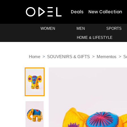
Deals
New Collection
WOMEN
MEN
SPORTS
HOME & LIFESTYLE
Home
SOUVENIRS & GIFTS
Mementos
S