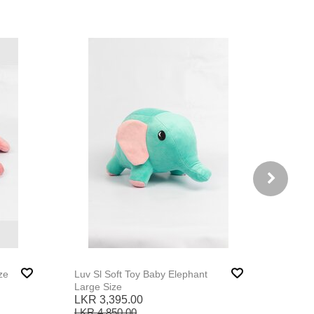
ze
Luv Sl Soft Toy Baby Elephant
Large Size
LKR 3,395.00
LKR 4,850.00