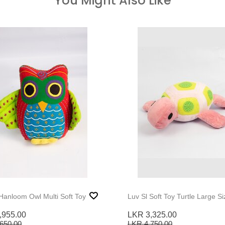
You Might Also Like
 Hanloom Owl Multi Soft Toy
Luv Sl Soft Toy Turtle Large Si
,955.00
LKR 3,325.00
650.00
LKR 4,750.00