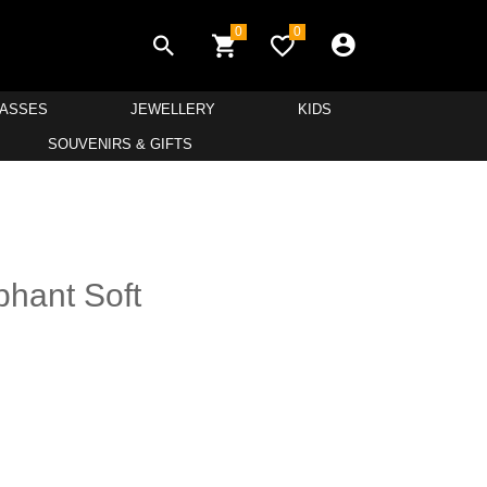
0
0
LASSES
JEWELLERY
KIDS
SOUVENIRS & GIFTS
hant Soft