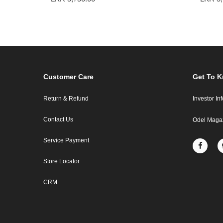
Customer Care
Get To 
Return & Refund
Investor In
Contact Us
Odel Maga
Service Payment
Store Locator
CRM