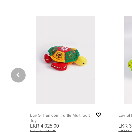
 Toy
Luv Sl Hanloom Turtle Multi Soft
Luv Sl
Toy
LKR 4,025.00
LKR 3
LKR 5,750.00
LKR 5,