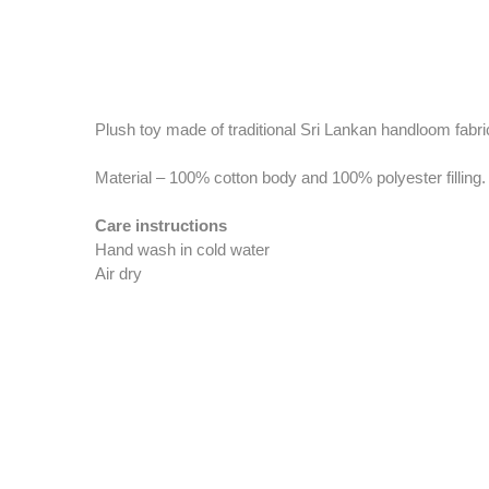
Plush toy made of traditional Sri Lankan handloom fabric 
Material – 100% cotton body and 100% polyester filling.
Care instructions
Hand wash in cold water
Air dry