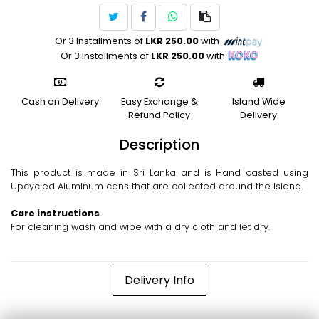
Or 3 Installments of
LKR 250.00
with
Or 3 Installments of
LKR 250.00
with
Cash on Delivery
Easy Exchange &
Island Wide
Refund Policy
Delivery
Description
This product is made in Sri Lanka and is Hand casted using
Upcycled Aluminum cans that are collected around the Island.
Care instructions
For cleaning wash and wipe with a dry cloth and let dry.
Delivery Info