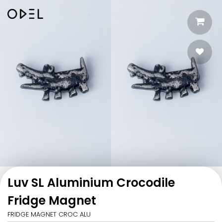
Luv SL Aluminium Crocodile
Fridge Magnet
FRIDGE MAGNET CROC ALU