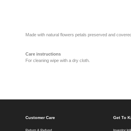
Made with natural flowers petals preserved and covered
Care instructions
For cleaning wipe with a dry cloth.
Customer Care
Get To 
Return & Refund
Investor In