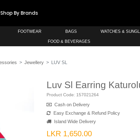
Shop By Brands
FOOTWEAR
BAGS
WATCHES & SUNG
FOOD & BEVERAGES
essories
Jewellery
LUV SL
Luv Sl Earring Katurol
Product Code:
157021264
Cash on Delivery
Easy Exchange & Refund Policy
Island Wide Delivery
LKR 1,650.00