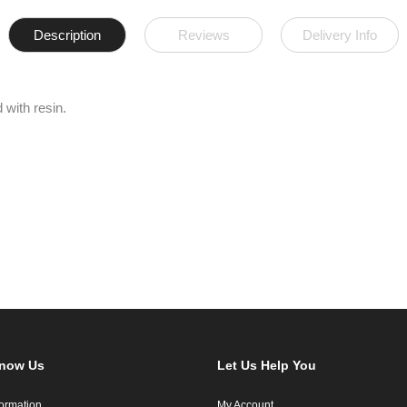
Description
Reviews
Delivery Info
 with resin.
Know Us
Let Us Help You
formation
My Account