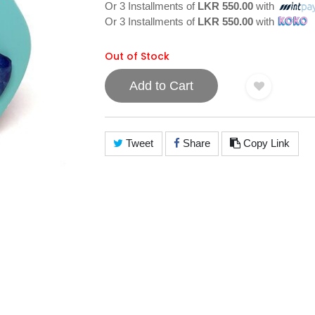
Or 3 Installments of
LKR 550.00
with
Or 3 Installments of
LKR 550.00
with
Out of Stock
Add to Cart
Tweet
Share
Copy Link