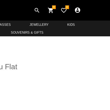
0
0
LASSES
JEWELLERY
KIDS
SOUVENIRS & GIFTS
u Flat