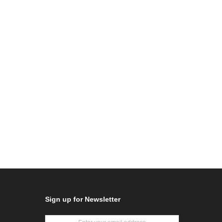
Sign up for Newsletter