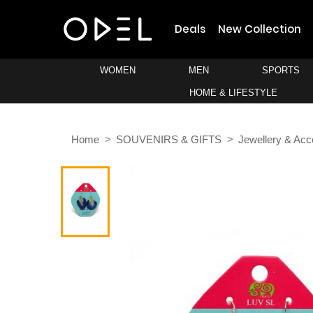
Deals
New Collection
WOMEN
MEN
SPORTS
HOME & LIFESTYLE
Home
SOUVENIRS & GIFTS
Jewellery & Acc