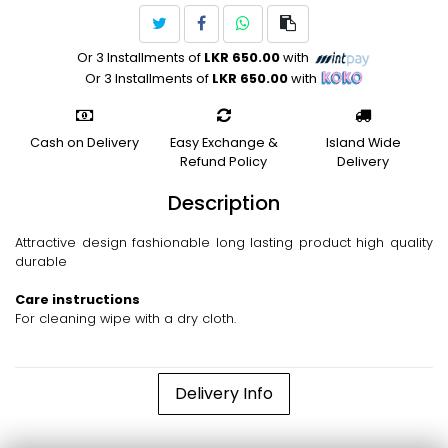
Or 3 Installments of
LKR 650.00
with
Or 3 Installments of
LKR 650.00
with
Cash on Delivery
Easy Exchange &
Island Wide
Refund Policy
Delivery
Description
Attractive design fashionable long lasting product high quality
durable
Care instructions
For cleaning wipe with a dry cloth.
Delivery Info