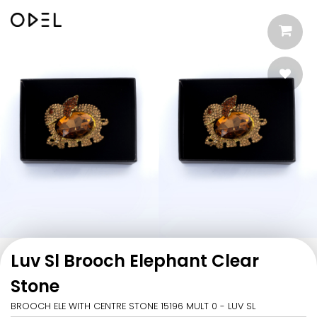
Luv Sl Brooch Elephant Clear
Stone
BROOCH ELE WITH CENTRE STONE 15196 MULT 0 - LUV SL