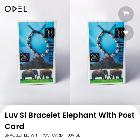
Luv Sl Bracelet Elephant With Post
Card
BRACELET ELE WITH POSTCARD - LUV SL