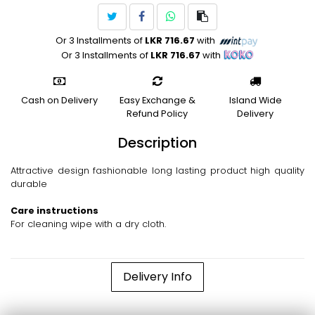
Or 3 Installments of
LKR 716.67
with
Or 3 Installments of
LKR 716.67
with
Cash on Delivery
Easy Exchange &
Island Wide
Refund Policy
Delivery
Description
Attractive design fashionable long lasting product high quality
durable
Care instructions
For cleaning wipe with a dry cloth.
Delivery Info