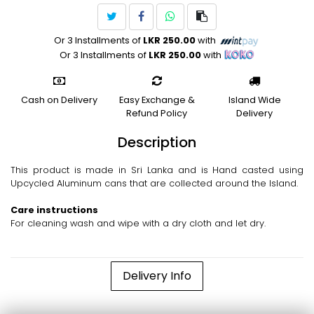
Or 3 Installments of
LKR 250.00
with
Or 3 Installments of
LKR 250.00
with
Cash on Delivery
Easy Exchange &
Island Wide
Refund Policy
Delivery
Description
This product is made in Sri Lanka and is Hand casted using
Upcycled Aluminum cans that are collected around the Island.
Care instructions
For cleaning wash and wipe with a dry cloth and let dry.
Delivery Info