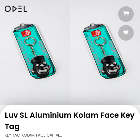
Luv SL Aluminium Kolam Face Key
Tag
KEY TAG KOLAM FACE CAP ALU