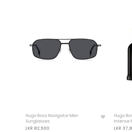
Hugo Boss Navigator Men
Hugo Bos
Sunglasses
Intense 
LKR 82,500
LKR 37,