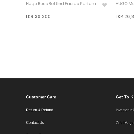
Hugo Boss Bottled Eau de Parfum
LKR 36,300
LKR 26,
Customer Care
Get To 
Return & Refund
Investor In
Contact Us
Odel Maga