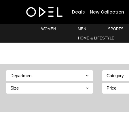
Deals
New Collection
WOMEN
MEN
SPORTS
HOME & LIFESTYLE
Department
Category
Size
Price