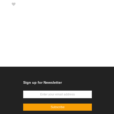
Sign up for Newsletter
Subscribe