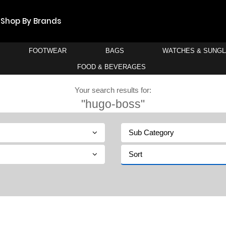
Shop By Brands
FOOTWEAR
BAGS
WATCHES & SUNG
FOOD & BEVERAGES
Your search results for:
"hugo-boss"
Sub Category
Sort