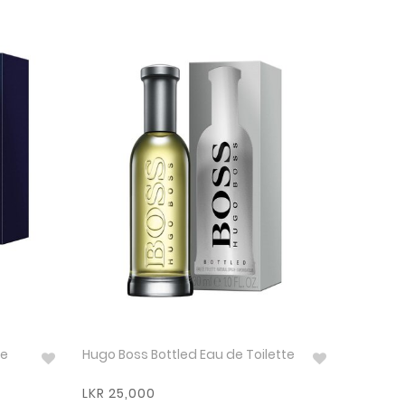
de
Hugo Boss Bottled Eau de Toilette
LKR 25,000