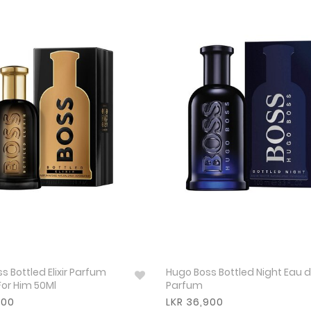
s Bottled Elixir Parfum
Hugo Boss Bottled Night Eau 
For Him 50Ml
Parfum
800
LKR 36,900