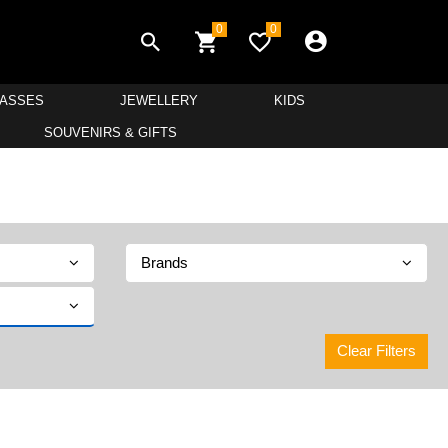
0
0
LASSES
JEWELLERY
KIDS
SOUVENIRS & GIFTS
Brands
Clear Filters