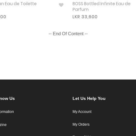
HUGO Man Eau de Toilette
BOSS Bottled Infinite Eau de
Parfum
800
LKR 33,600
-- End Of Content --
Know Us
Let Us Help You
formation
My Account
My Orders
zine