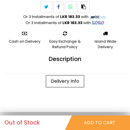
Or 3 Installments of
LKR 183.33
with
Or 3 Installments of
LKR 183.33
with
Cash on Delivery
Easy Exchange &
Island Wide
Refund Policy
Delivery
Description
Delivery Info
Out of Stock
ADD TO CART