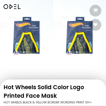
Hot Wheels Solid Color Logo
Printed Face Mask
HOT WHEELS BLACK & YELLOW BORDER WORDING PRINT 10Y+