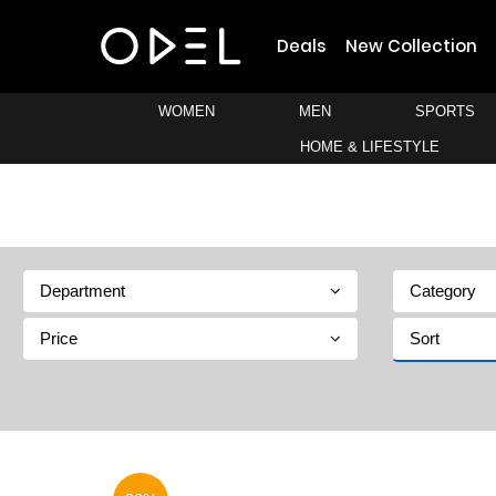
Deals
New Collection
WOMEN
MEN
SPORTS
HOME & LIFESTYLE
Department
Category
Price
Sort