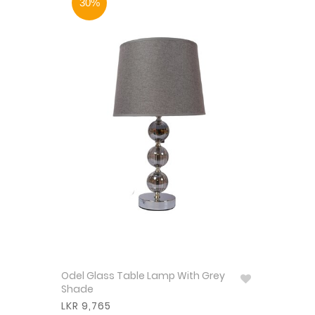
30%
Odel Glass Table Lamp With Grey
Shade
LKR 9,765