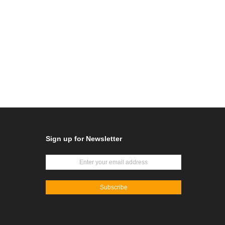
Sign up for Newsletter
Subscribe