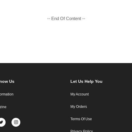
-- End Of Content --
Know Us
Let Us Help You
formation
My Account
My Orders
zine
Terms Of Use
Privacy Policy