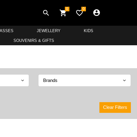
0
0
LASSES
JEWELLERY
KIDS
SOUVENIRS & GIFTS
Brands
Clear Filters