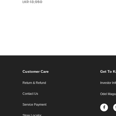
LKR 13,950
Customer Care
Get To 
Return & Refund
Investor In
Contact Us
Odel Maga
Service Payment
Store Locator