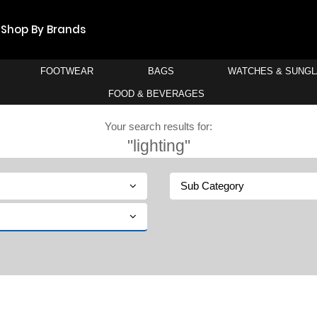
Shop By Brands
FOOTWEAR
BAGS
WATCHES & SUNG
FOOD & BEVERAGES
Your search results for:
"lighting"
Sub Category