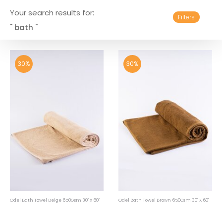
Your search results for:
Filters
" bath "
30%
30%
Odel Bath Towel Beige 650Gsm 30" X 60"
Odel Bath Towel Brown 650Gsm 30" X 60"