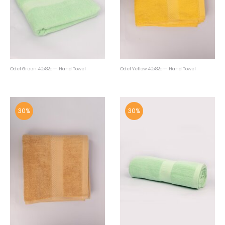
Odel Green 40x82cm Hand Towel
Odel Yellow 40x82cm Hand Towel
30%
30%