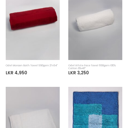
Odel Maroon Bath Towel 550gsm 27x54"
Odel White Face Towel 650gsm 100%
Cotton 20x40"
LKR 4,950
LKR 3,250