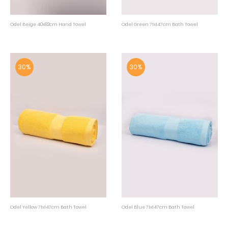
Odel Beige 40x82cm Hand Towel
Odel Green 71x147cm Bath Towel
30%
30%
Odel Yellow 71x147cm Bath Towel
Odel Blue 71x147cm Bath Towel