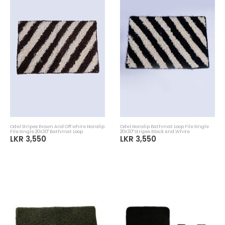
Odel Stripes Brown And Off white Nonslip
Odel Nonslip Bathmat Loop File Single
File Single 20X30" Bathmat Loop
20X30" Stripes Black And White
LKR 3,550
LKR 3,550