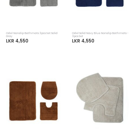
Odel Nonslip Bathmats 3pcs Set Solid
Odel Solid Navy Blue Nonslip Bathmats -
Gray
3pcs Set
LKR 4,550
LKR 4,550