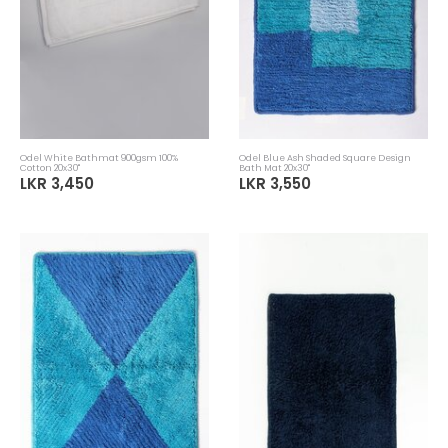
Odel White Bathmat 900gsm 100%
Odel Blue Ash Shaded Square Design
Cotton 20x30"
Bath Mat 20x30"
LKR 3,450
LKR 3,550