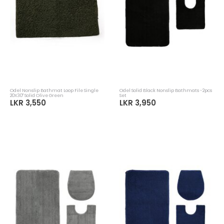
Odel Nonslip Bathmat Loop File Single
Odel Solid Black Nonslip Bathmats -2pcs
20X30" Solid Olive Green
Set
LKR 3,550
LKR 3,950