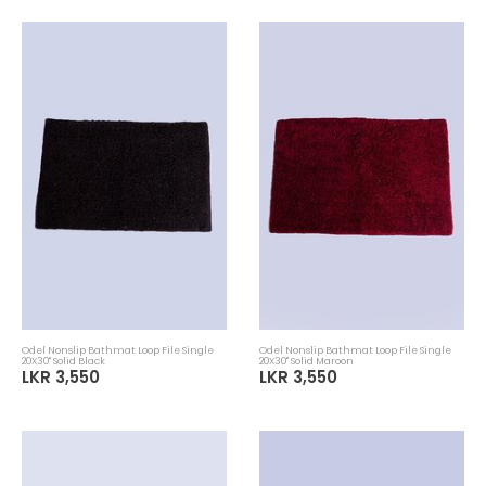
Odel Nonslip Bathmat Loop File Single
Odel Nonslip Bathmat Loop File Single
20X30" Solid Black
20X30" Solid Maroon
LKR 3,550
LKR 3,550