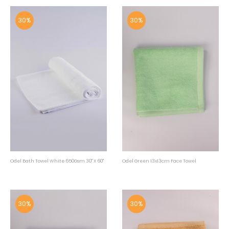
30%
30%
Odel Bath Towel White 650Gsm 30" X 60"
Odel Green 13x13cm Face Towel
30%
30%