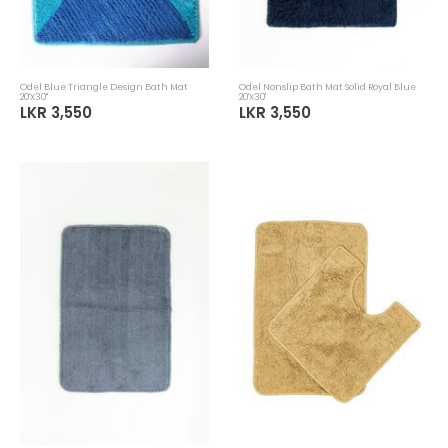
Odel Blue Triangle Design Bath Mat
Odel Nonslip Bath Mat Solid Royal Blue
20'X30''
20'X30'
LKR 3,550
LKR 3,550