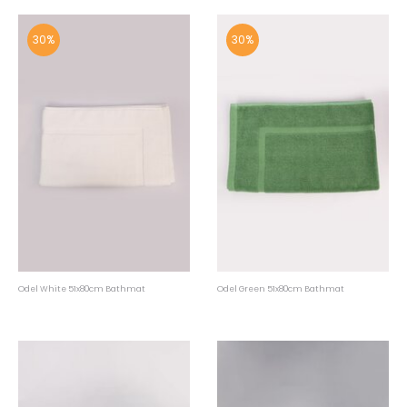
30%
30%
Odel White 51x80cm Bathmat
Odel Green 51x80cm Bathmat