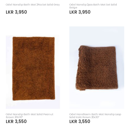
Odel Nonslip Bath Mat 2Pcs Set Solid Gray
Odel Nonslip 2pcs Bath Mat Set Solid
Beige
LKR 3,950
LKR 3,950
Odel Nonslip Bath Mat Solid Peanut
Odel Handloom Bath Mat Nonslip Loop
Brown 20X30"
Solid Kaki Brown 20x30’’
LKR 3,550
LKR 3,550