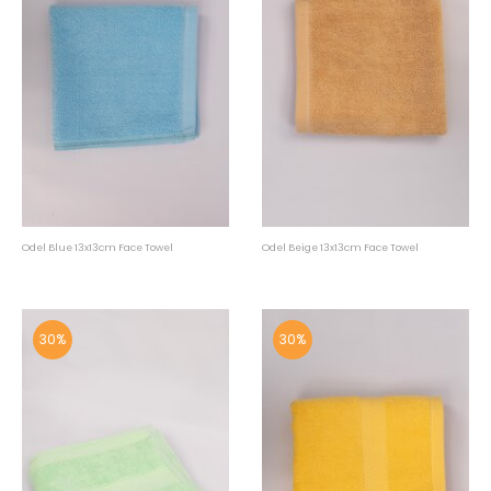
Odel Blue 13x13cm Face Towel
Odel Beige 13x13cm Face Towel
30%
30%