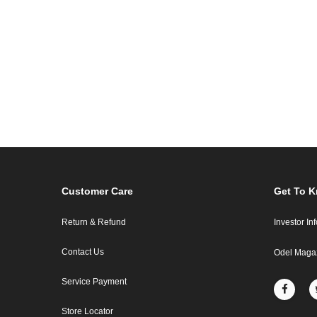
Customer Care
Get To 
Return & Refund
Investor In
Contact Us
Odel Maga
Service Payment
Store Locator