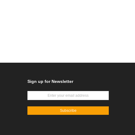
Sign up for Newsletter
Subscribe