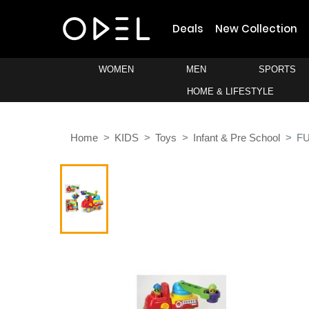
Deals
New Collection
WOMEN
MEN
SPORTS
HOME & LIFESTYLE
Home
KIDS
Toys
Infant & Pre School
FU