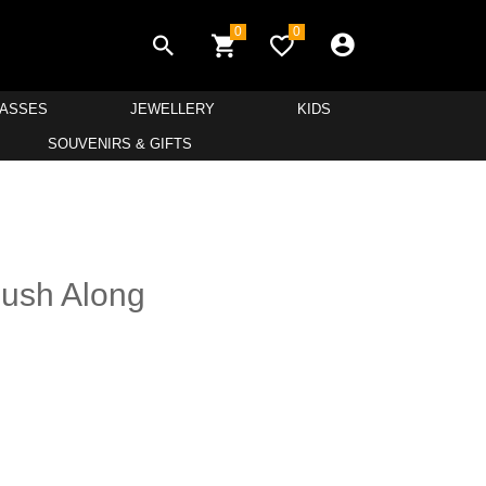
0
0
LASSES
JEWELLERY
KIDS
SOUVENIRS & GIFTS
Push Along