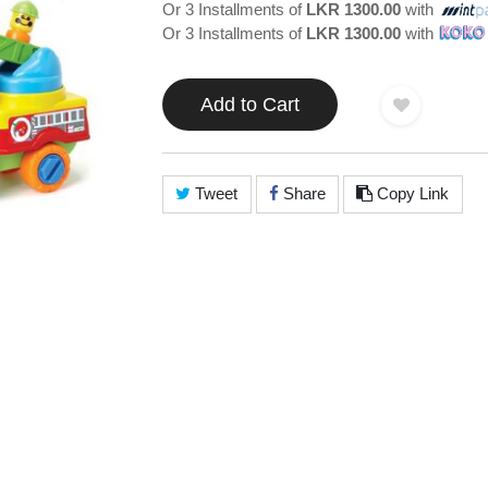
Or 3 Installments of
LKR 1300.00
with
Or 3 Installments of
LKR 1300.00
with
Add to Cart
Tweet
Share
Copy Link