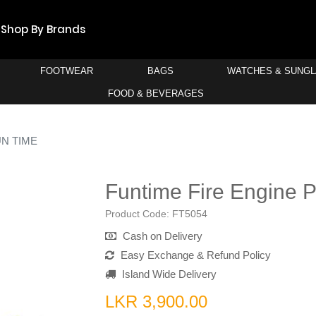
Shop By Brands
FOOTWEAR
BAGS
WATCHES & SUNG
FOOD & BEVERAGES
N TIME
Funtime Fire Engine 
Product Code:
FT5054
Cash on Delivery
Easy Exchange & Refund Policy
Island Wide Delivery
LKR 3,900.00