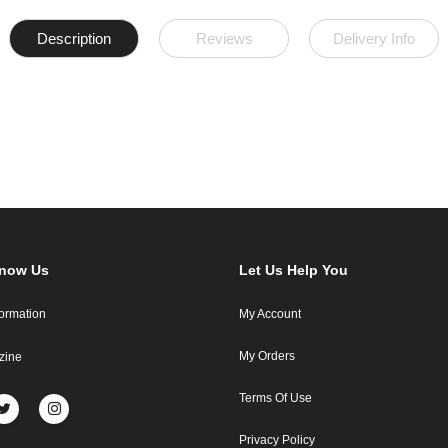
Description
Reviews
Delivery Info
Know Us
Let Us Help You
formation
My Account
My Orders
zine
Terms Of Use
Privacy Policy