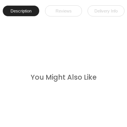
Description
Reviews
Delivery Info
You Might Also Like