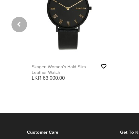
Skagen Women's Hald Slim
Leather Watch
LKR 63,000.00
Customer Care
Get To 