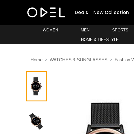
Deals
New Collection
WOMEN
MEN
SPORTS
HOME & LIFESTYLE
Home
WATCHES & SUNGLASSES
Fashion 