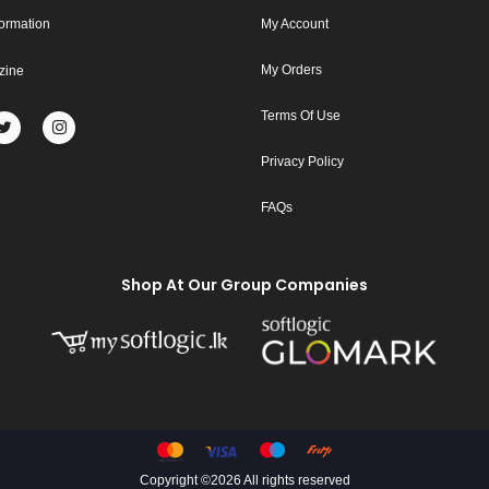
formation
My Account
My Orders
zine
Terms Of Use
Privacy Policy
FAQs
Shop At Our Group Companies
Copyright ©
2026 All rights reserved