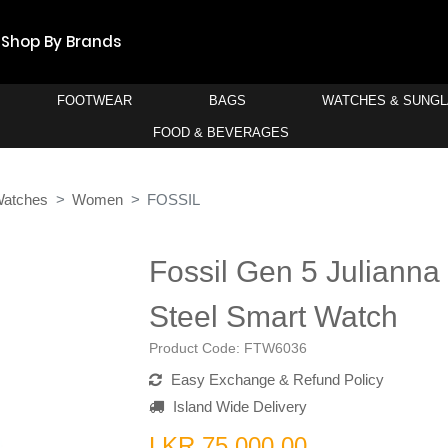
Shop By Brands
FOOTWEAR
BAGS
WATCHES & SUNG
FOOD & BEVERAGES
Watches
Women
FOSSIL
Fossil Gen 5 Julianna
Steel Smart Watch
Product Code:
FTW6036
Easy Exchange & Refund Policy
Island Wide Delivery
LKR 75,000.00