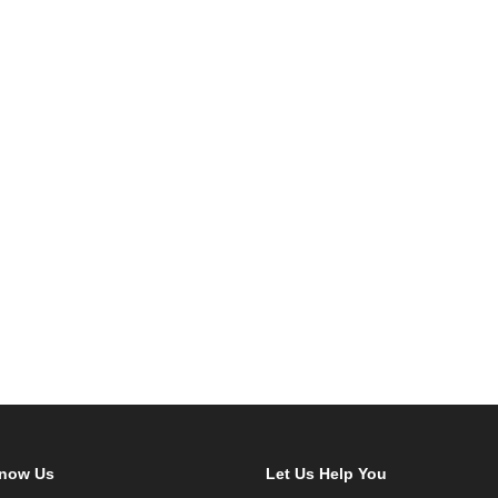
Know Us
Let Us Help You