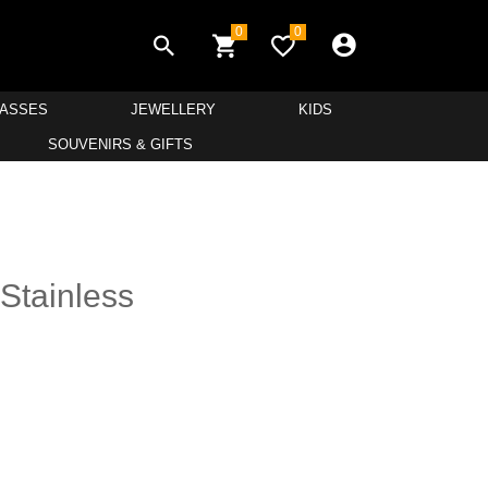
0
0
LASSES
JEWELLERY
KIDS
SOUVENIRS & GIFTS
 Stainless