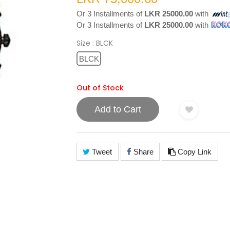
Or 3 Installments of
LKR 25000.00
with
Or 3 Installments of
LKR 25000.00
with
Size
: BLCK
BLCK
Out of Stock
Add to Cart
Tweet
Share
Copy Link