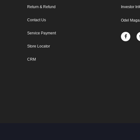
Return & Refund
Investor In
Contact Us
Odel Maga
Service Payment
Store Locator
CRM