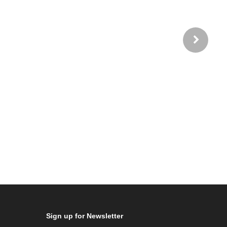
Sign up for Newsletter