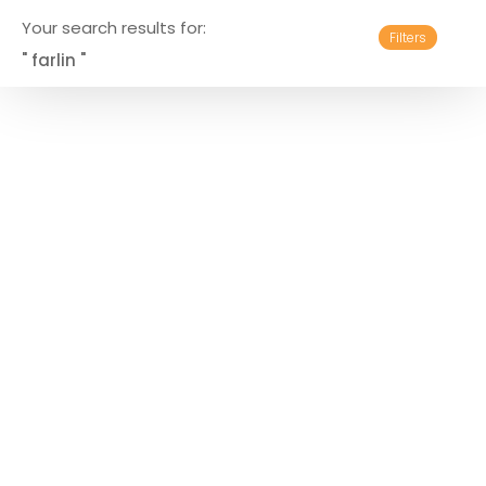
Your search results for:
Filters
" farlin "