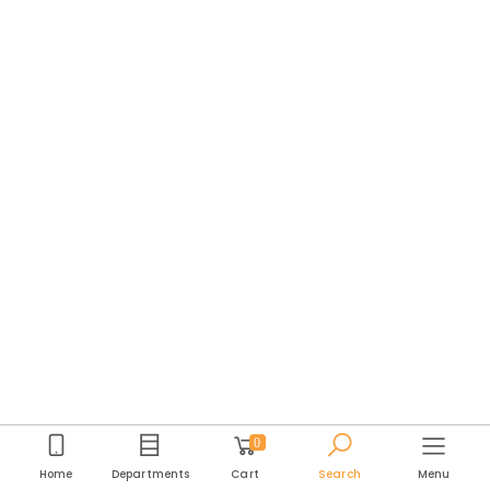
0
Home
Departments
Cart
Search
Menu