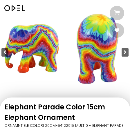
Elephant Parade Color 15cm
Elephant Ornament
ORNAMNT ELE COLORI 20CM-54122915 MULT 0 - ELEPHANT PARADE