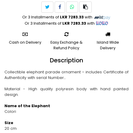
Or 3 Installments of
LKR 7283.33
with
Or 3 Installments of
LKR 7283.33
with
Cash on Delivery
Easy Exchange &
Island Wide
Refund Policy
Delivery
Description
Collectible elephant parade ornament – includes Certificate of
Authenticity with serial Number...
Material - High quality polyresin body with hand painted
design.
Name of the Elephant
Colori
Size
20 cm