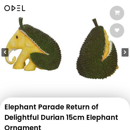
Elephant Parade Return of
Delightful Durian 15cm Elephant
Ornament