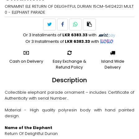
ORNAMNT ELE RETURN OF DELIGHTFUL DURIAN 15CM-54124221 MULT
0 - ELEPHANT PARADE
Or 3 Installments of
LKR 6383.33
with
Or 3 Installments of
LKR 6383.33
with
Cash on Delivery
Easy Exchange &
Island Wide
Refund Policy
Delivery
Description
Collectible elephant parade ornament – includes Certificate of
Authenticity with serial Number...
Material - High quality polyresin body with hand painted
design.
Name of the Elephant
Return Of Delightful Durian