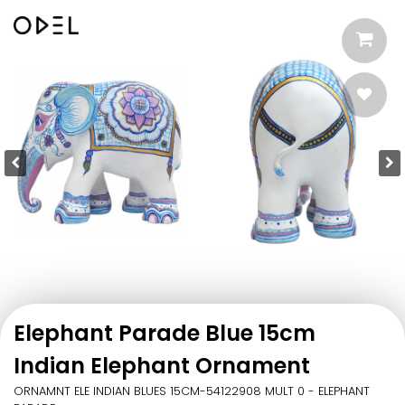
Elephant Parade Blue 15cm
Indian Elephant Ornament
ORNAMNT ELE INDIAN BLUES 15CM-54122908 MULT 0 - ELEPHANT