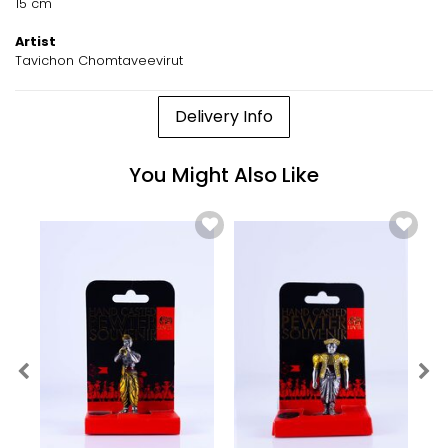
15 cm
Artist
Tavichon Chomtaveevirut
Delivery Info
You Might Also Like