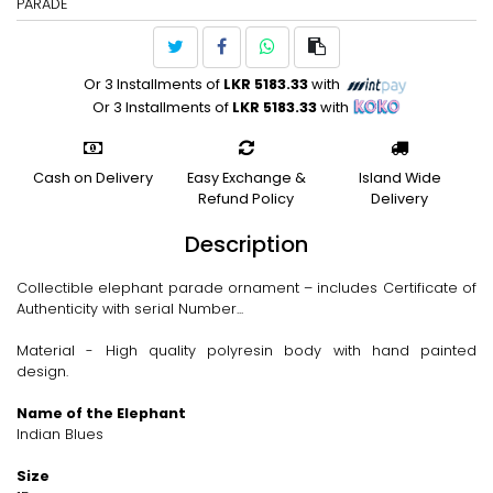
PARADE
Or 3 Installments of
LKR 5183.33
with
Or 3 Installments of
LKR 5183.33
with
Cash on Delivery
Easy Exchange &
Island Wide
Refund Policy
Delivery
Description
Collectible elephant parade ornament – includes Certificate of
Authenticity with serial Number...
Material - High quality polyresin body with hand painted
design.
Name of the Elephant
Indian Blues
Size