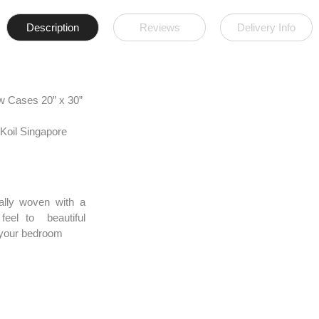
Description
Reviews
Delivery Info
w Cases 20” x 30”
Koil Singapore
ally woven with a
feel to beautiful
e your bedroom