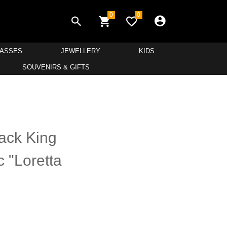
0
0
LASSES
JEWELLERY
KIDS
SOUVENIRS & GIFTS
ack King
 "Loretta