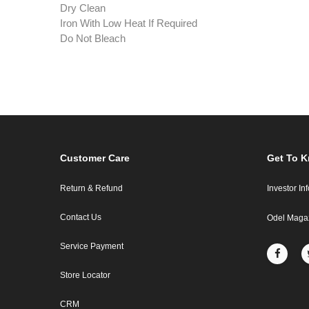
Dry Clean
Iron With Low Heat If Required
Do Not Bleach
Customer Care
Get To 
Return & Refund
Investor In
Contact Us
Odel Maga
Service Payment
Store Locator
CRM