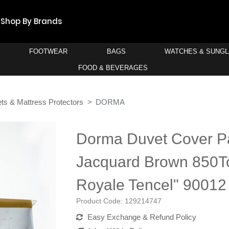
Shop By Brands
FOOTWEAR
BAGS
WATCHES & SUNG
FOOD & BEVERAGES
ts & Mattress Protectors
DORMA
Dorma Duvet Cover P
Jacquard Brown 850Tc
Royale Tencel" 90012
Product Code:
129214747
Easy Exchange & Refund Policy