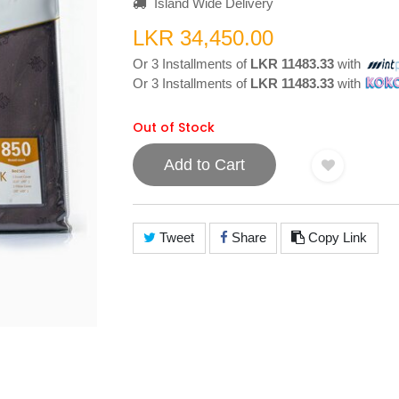
Island Wide Delivery
LKR 34,450.00
Or 3 Installments of
LKR 11483.33
with
Or 3 Installments of
LKR 11483.33
with
Out of Stock
Add to Cart
Tweet
Share
Copy Link