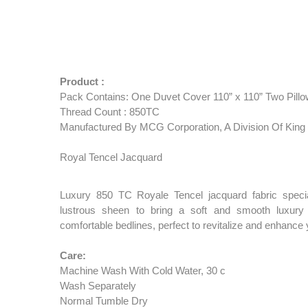
Product :
Pack Contains: One Duvet Cover 110” x 110” Two Pillo
Thread Count : 850TC
Manufactured By MCG Corporation, A Division Of King 
Royal Tencel Jacquard
Luxury 850 TC Royale Tencel jacquard fabric speci
lustrous sheen to bring a soft and smooth luxury 
comfortable bedlines, perfect to revitalize and enhanc
Care:
Machine Wash With Cold Water, 30 c
Wash Separately
Normal Tumble Dry