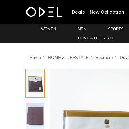
Deals
New Collection
WOMEN
MEN
SPORTS
HOME & LIFESTYLE
Home
HOME & LIFESTYLE
Bedroom
Duve