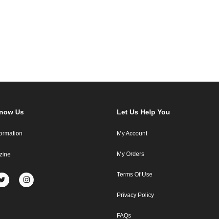
Know Us
Let Us Help You
formation
My Account
My Orders
zine
Terms Of Use
Privacy Policy
FAQs