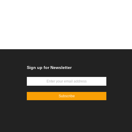
Sign up for Newsletter
Subscribe