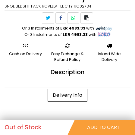
SNGL BEDSHT PACK ROVELLA FELICITY RO02734
Or 3 Installments of
LKR 4983.33
with
Or 3 Installments of
LKR 4983.33
with
Cash on Delivery
Easy Exchange &
Island Wide
Refund Policy
Delivery
Description
Delivery Info
Out of Stock
ADD TO CART