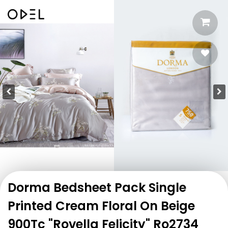
Dorma Bedsheet Pack Single
Printed Cream Floral On Beige
900Tc "Rovella Felicity" Ro2734