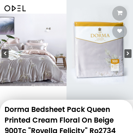
Dorma Bedsheet Pack Queen
Printed Cream Floral On Beige
900Tc "Rovella Felicity" Ro2734