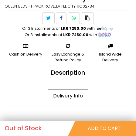
QUEEN BEDSHT PACK ROVELLA FELICITY RO02734
Or 3 Installments of
LKR 7250.00
with
Or 3 Installments of
LKR 7250.00
with
Cash on Delivery
Easy Exchange &
Island Wide
Refund Policy
Delivery
Description
Delivery Info
Out of Stock
ADD TO CART