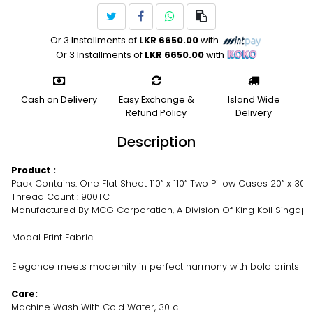
Or 3 Installments of
LKR 6650.00
with
Or 3 Installments of
LKR 6650.00
with
Cash on Delivery
Easy Exchange &
Island Wide
Refund Policy
Delivery
Description
Product :
Pack Contains: One Flat Sheet 110” x 110” Two Pillow Cases 20” x 30”
Thread Count : 900TC
Manufactured By MCG Corporation, A Division Of King Koil Singap
Modal Print Fabric
Elegance meets modernity in perfect harmony with bold prints 
Care:
Machine Wash With Cold Water, 30 c