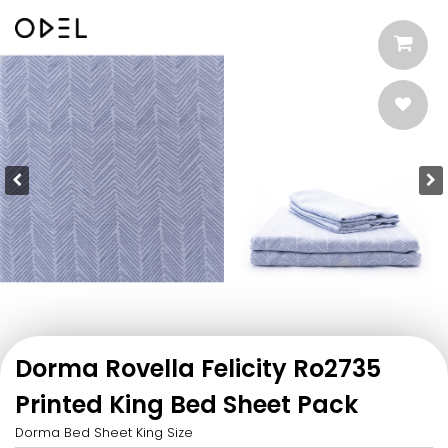
Dorma Rovella Felicity Ro2735
Printed King Bed Sheet Pack
Dorma Bed Sheet King Size