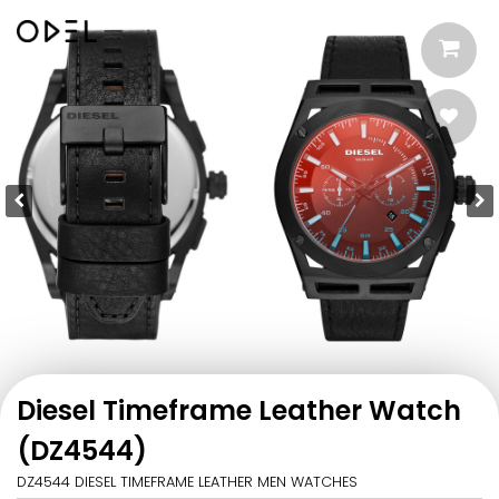
Diesel Timeframe Leather Watch
(DZ4544)
DZ4544 DIESEL TIMEFRAME LEATHER MEN WATCHES