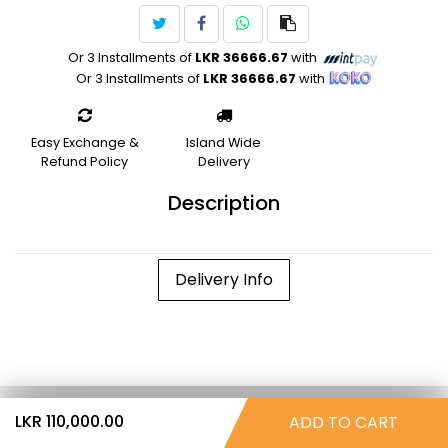
Or 3 Installments of
LKR 36666.67
with
Or 3 Installments of
LKR 36666.67
with
Easy Exchange &
Island Wide
Refund Policy
Delivery
Description
Delivery Info
LKR 110,000.00
ADD TO CART