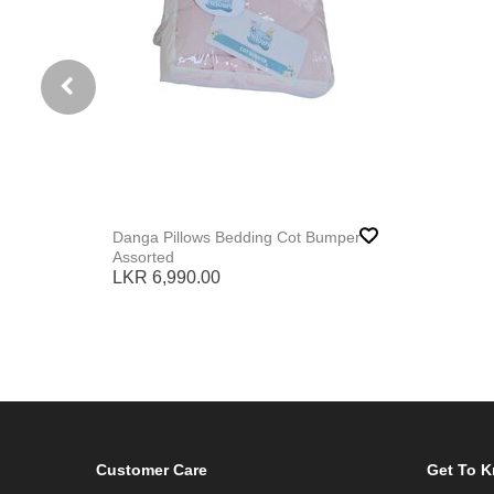
Danga Pillows Bedding Cot Bumper
Assorted
LKR 6,990.00
Customer Care
Get To 