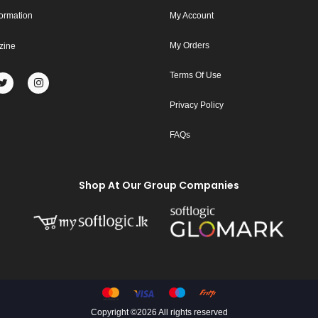
formation
My Account
My Orders
zine
Terms Of Use
Privacy Policy
FAQs
Shop At Our Group Companies
Copyright ©
2026 All rights reserved