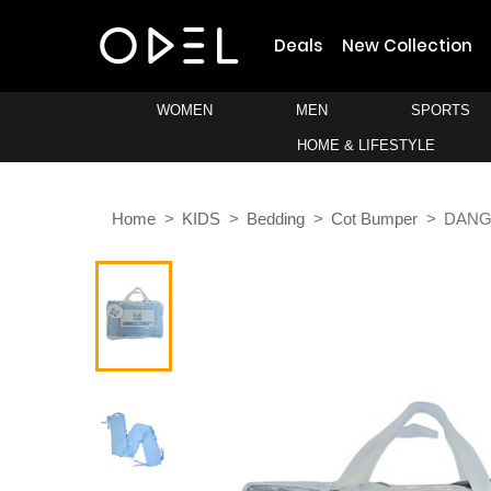
Deals
New Collection
WOMEN
MEN
SPORTS
HOME & LIFESTYLE
Home
KIDS
Bedding
Cot Bumper
DANG