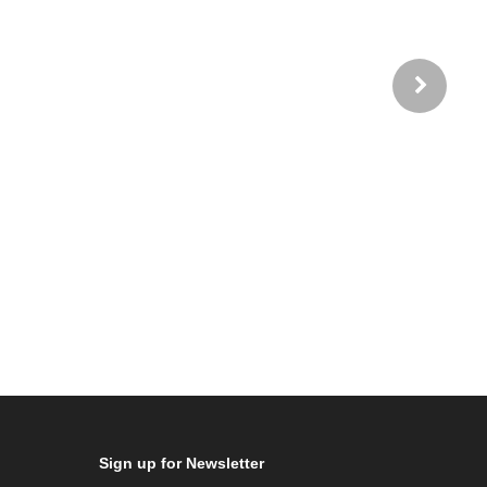
Sign up for Newsletter