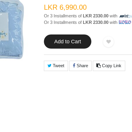
LKR 6,990.00
Or 3 Installments of
LKR 2330.00
with
Or 3 Installments of
LKR 2330.00
with
Add to Cart
Tweet
Share
Copy Link