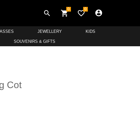
0
0
LASSES
JEWELLERY
KIDS
SOUVENIRS & GIFTS
g Cot