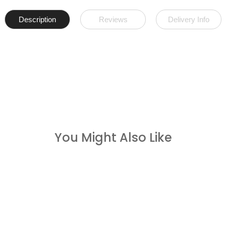
Description
Reviews
Delivery Info
You Might Also Like