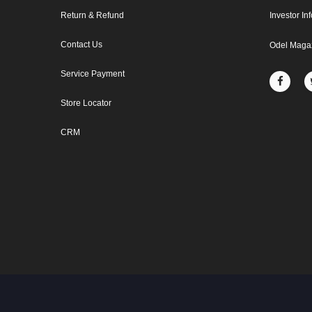
Return & Refund
Investor In
Contact Us
Odel Maga
Service Payment
Store Locator
CRM