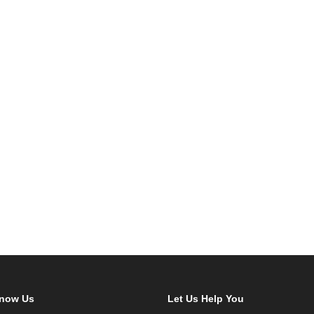
Know Us
Let Us Help You