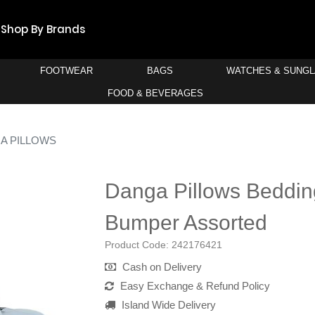
Shop By Brands
FOOTWEAR
BAGS
WATCHES & SUNG
FOOD & BEVERAGES
A PILLOWS
Danga Pillows Beddin
Bumper Assorted
Product Code:
242176421
Cash on Delivery
Easy Exchange & Refund Policy
Island Wide Delivery