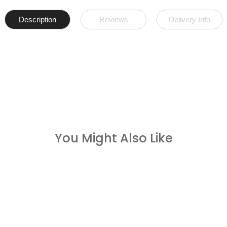
Description
Reviews
Delivery Info
You Might Also Like