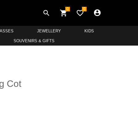
0
0
LASSES
JEWELLERY
KIDS
SOUVENIRS & GIFTS
g Cot