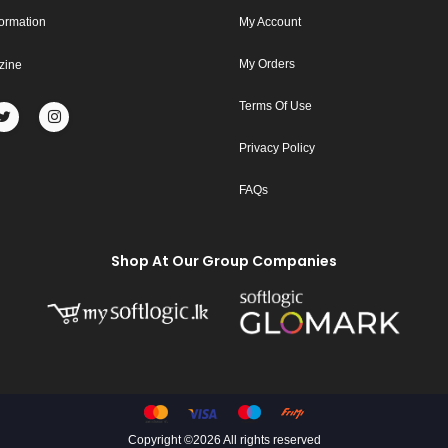
formation
My Account
My Orders
zine
Terms Of Use
Privacy Policy
FAQs
Shop At Our Group Companies
Copyright ©
2026 All rights reserved