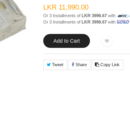
LKR 11,990.00
Or 3 Installments of
LKR 3996.67
with
Or 3 Installments of
LKR 3996.67
with
Add to Cart
Tweet
Share
Copy Link