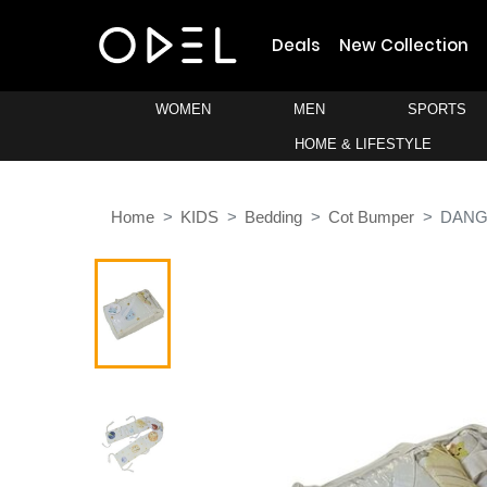
Deals
New Collection
WOMEN
MEN
SPORTS
HOME & LIFESTYLE
Home
KIDS
Bedding
Cot Bumper
DANG