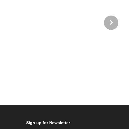
Sign up for Newsletter