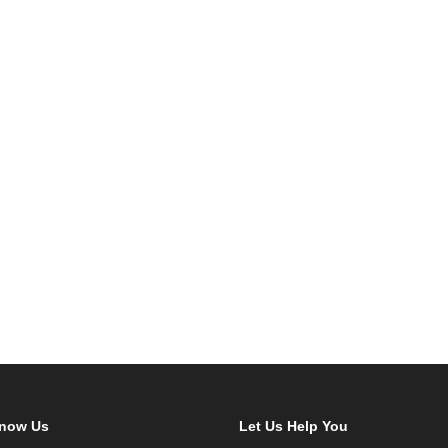
Know Us
Let Us Help You