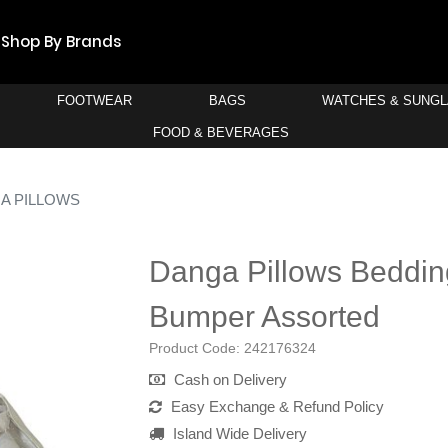
Shop By Brands
FOOTWEAR
BAGS
WATCHES & SUNG
FOOD & BEVERAGES
A PILLOWS
Danga Pillows Beddin
Bumper Assorted
Product Code:
242176324
Cash on Delivery
Easy Exchange & Refund Policy
Island Wide Delivery