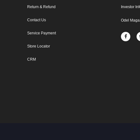
Return & Refund
Investor In
Contact Us
Odel Maga
Service Payment
Store Locator
CRM