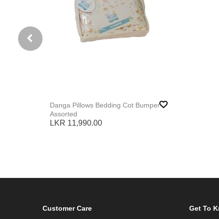
Danga Pillows Bedding Cot Bumper
Assorted
LKR 11,990.00
Customer Care
Get To 