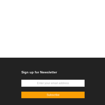
Sign up for Newsletter
Subscribe