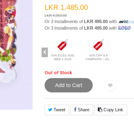
LKR 1,485.00
LKR 4,950.00
Or 3 Installments of
LKR 495.00
with
Or 3 Installments of
LKR 495.00
with
70% EOSS AUG
30% OFF 8:8
WEB 3 2026
CAMPAIGN – AUG
2026
Out of Stock
Add to Cart
Tweet
Share
Copy Link