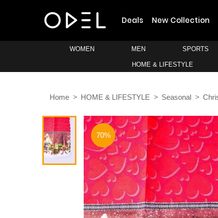
Deals
New Collection
WOMEN
MEN
SPORTS
HOME & LIFESTYLE
Home
HOME & LIFESTYLE
Seasonal
Chri
70%