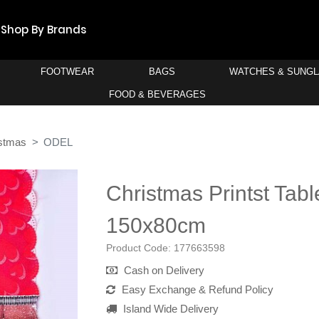
Shop By Brands
FOOTWEAR
BAGS
WATCHES & SUNG
FOOD & BEVERAGES
stmas
ODEL
Christmas Printst Tabl
150x80cm
Product Code:
177663598
Cash on Delivery
Easy Exchange & Refund Policy
Island Wide Delivery