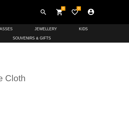
0
0
LASSES
JEWELLERY
KIDS
SOUVENIRS & GIFTS
e Cloth