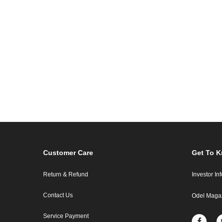
Customer Care
Get To 
Return & Refund
Investor In
Contact Us
Odel Maga
Service Payment