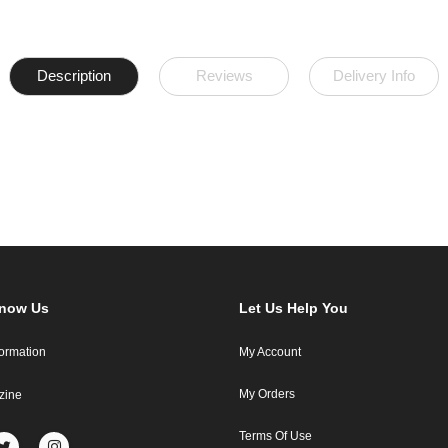
Description
Reviews
Delivery Info
Know Us
Let Us Help You
formation
My Account
My Orders
zine
Terms Of Use