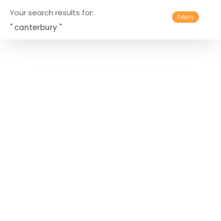
Your search results for:
Filters
" canterbury "