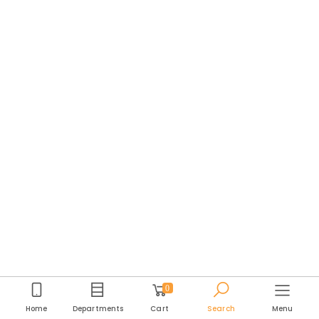
0
Home
Departments
Cart
Search
Menu