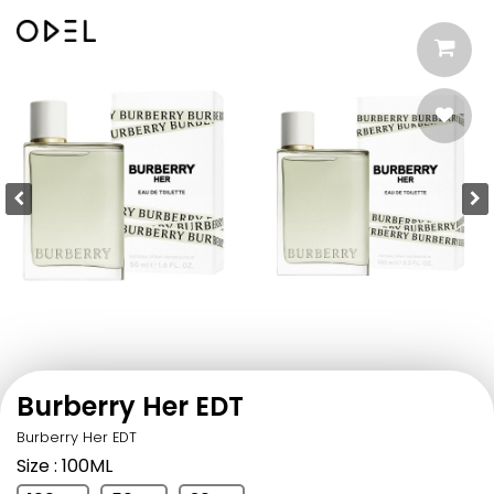
Burberry Her EDT
Burberry Her EDT
Size
: 100ML