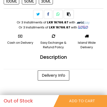
100ML
50ML
30ML
Or 3 Installments of
LKR 16766.67
with
Or 3 Installments of
LKR 16766.67
with
Cash on Delivery
Easy Exchange &
Island Wide
Refund Policy
Delivery
Description
Delivery Info
Out of Stock
ADD TO CART