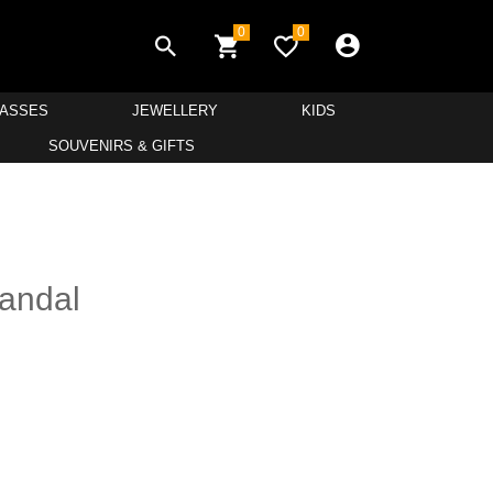
0
0
LASSES
JEWELLERY
KIDS
SOUVENIRS & GIFTS
andal