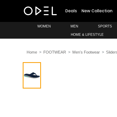
Deals
New Collection
WOMEN
MEN
SPORTS
HOME & LIFESTYLE
Home
FOOTWEAR
Men's Footwear
Slider