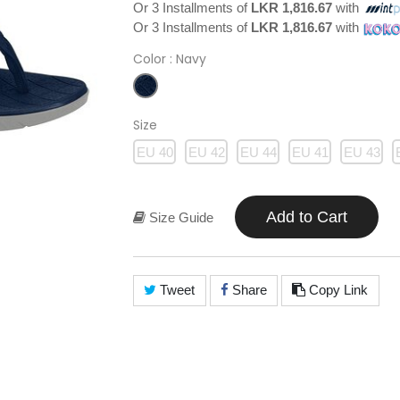
Or 3 Installments of
LKR 1,816.67
with
Or 3 Installments of
LKR 1,816.67
with
Color
: Navy
Size
EU 40
EU 42
EU 44
EU 41
EU 43
Add to Cart
Size Guide
Tweet
Share
Copy Link