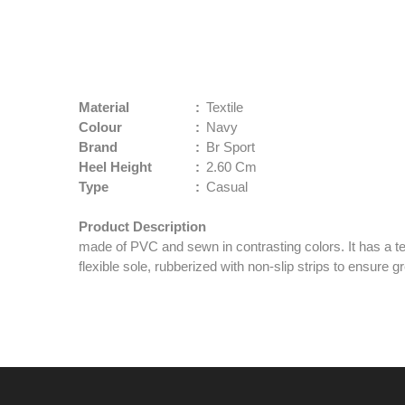
Material
:
Textile
Colour
:
Navy
Brand
:
Br Sport
Heel Height
:
2.60 Cm
Type
:
Casual
Product Description
made of PVC and sewn in contrasting colors. It has a te
flexible sole, rubberized with non-slip strips to ensure