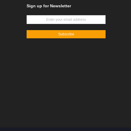
Sign up for Newsletter
Subscribe