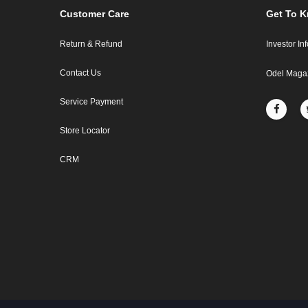
Customer Care
Get To 
Return & Refund
Investor In
Contact Us
Odel Maga
Service Payment
Store Locator
CRM