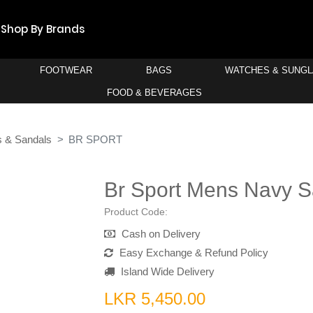
Shop By Brands
FOOTWEAR
BAGS
WATCHES & SUNG
FOOD & BEVERAGES
s & Sandals
BR SPORT
Br Sport Mens Navy S
Product Code:
Cash on Delivery
Easy Exchange & Refund Policy
Island Wide Delivery
LKR 5,450.00