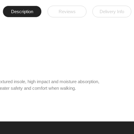
Description
Reviews
Delivery Info
xtured insole, high impact and moisture absorption,
 greater safety and comfort when walking.