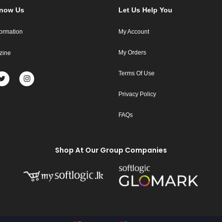
Know Us
Let Us Help You
formation
My Account
My Orders
zine
Terms Of Use
Privacy Policy
FAQs
Shop At Our Group Companies