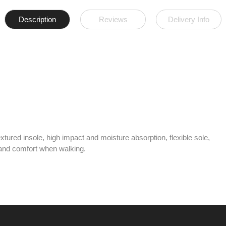
Description
Reviews
Delivery Info
tured insole, high impact and moisture absorption, flexible sole,
y and comfort when walking.