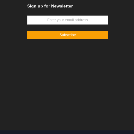
Sign up for Newsletter
Subscribe