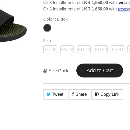
Or 3 Installments of
LKR 1,650.00
with
Or 3 Installments of
LKR 1,650.00
with
Color
: Black
Size
EU 40
EU 42
EU 44
EU 39
EU 41
Add to Cart
Size Guide
Tweet
Share
Copy Link