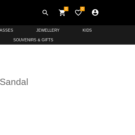
0
0
LASSES
JEWELLERY
KIDS
SOUVENIRS & GIFTS
 Sandal