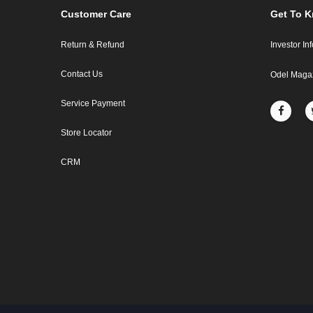
Customer Care
Get To 
Return & Refund
Investor In
Contact Us
Odel Maga
Service Payment
Store Locator
CRM