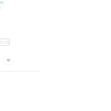
EU 43