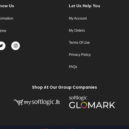
Know Us
Let Us Help You
formation
My Account
My Orders
zine
Terms Of Use
Privacy Policy
FAQs
Shop At Our Group Companies