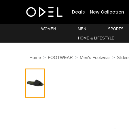
Deals
New Collection
WOMEN
MEN
SPORTS
HOME & LIFESTYLE
Home
FOOTWEAR
Men's Footwear
Slider