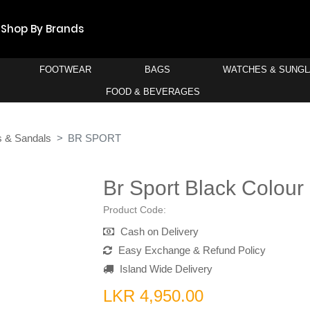
Shop By Brands
FOOTWEAR
BAGS
WATCHES & SUNG
FOOD & BEVERAGES
s & Sandals
BR SPORT
Br Sport Black Colour
Product Code:
Cash on Delivery
Easy Exchange & Refund Policy
Island Wide Delivery
LKR 4,950.00