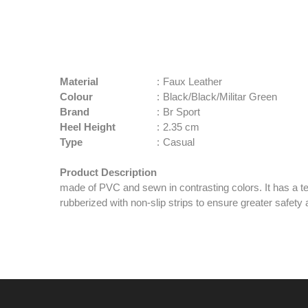
Material
:
Faux Leather
Colour
:
Black/Black/Militar Green
Brand
:
Br Sport
Heel Height
:
2.35 cm
Type
:
Casual
Product Description
made of PVC and sewn in contrasting colors. It has a tex
rubberized with non-slip strips to ensure greater safet