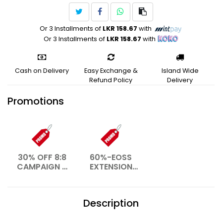
Or 3 Installments of
LKR 158.67
with
Or 3 Installments of
LKR 158.67
with
Cash on Delivery
Easy Exchange &
Island Wide
Refund Policy
Delivery
Promotions
30% OFF 8:8
60%-EOSS
CAMPAIGN –
EXTENSION
AUG 2026
WEB- JAN
2026
Description