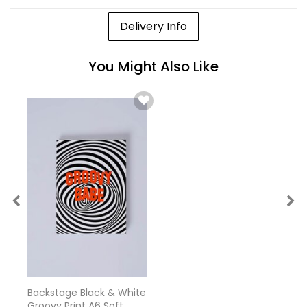
Delivery Info
You Might Also Like
Backstage Black & White
Groovy Print A6 Soft