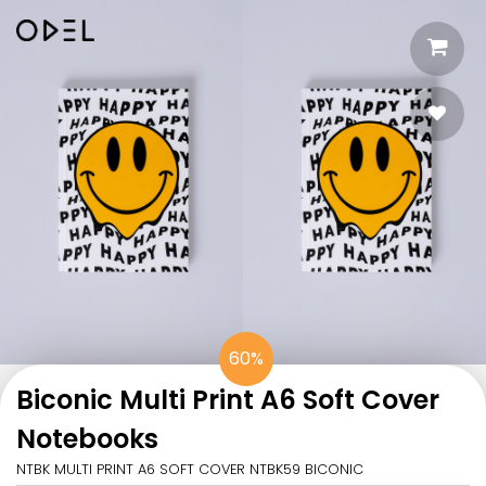
60%
Biconic Multi Print A6 Soft Cover
Notebooks
NTBK MULTI PRINT A6 SOFT COVER NTBK59 BICONIC